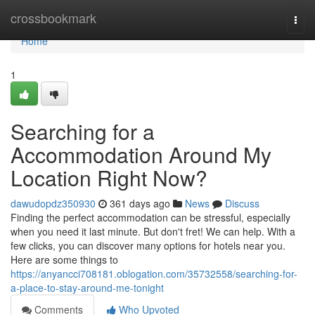
Home
crossbookmark
Togg
navi
Home
1
Searching for a
Accommodation Around My
Location Right Now?
dawudopdz350930
361 days ago
News
Discuss
Finding the perfect accommodation can be stressful, especially
when you need it last minute. But don't fret! We can help. With a
few clicks, you can discover many options for hotels near you.
Here are some things to
https://anyancci708181.oblogation.com/35732558/searching-for-
a-place-to-stay-around-me-tonight
Comments
Who Upvoted