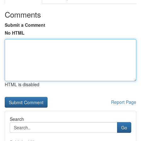
Comments
Submit a Comment
No HTML
HTML is disabled
Report Page
Search
Go