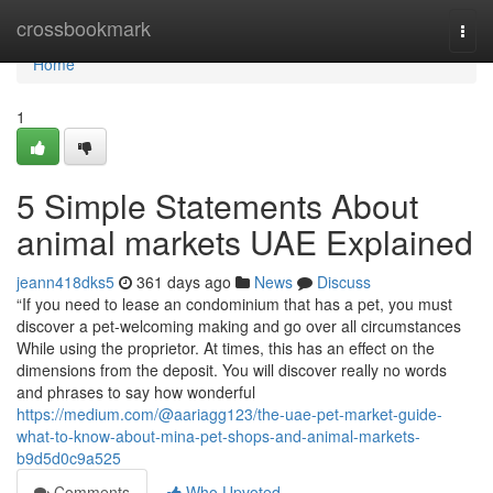
Home
crossbookmark
Togg
navi
Home
1
5 Simple Statements About
animal markets UAE Explained
jeann418dks5
361 days ago
News
Discuss
“If you need to lease an condominium that has a pet, you must
discover a pet-welcoming making and go over all circumstances
While using the proprietor. At times, this has an effect on the
dimensions from the deposit. You will discover really no words
and phrases to say how wonderful
https://medium.com/@aariagg123/the-uae-pet-market-guide-
what-to-know-about-mina-pet-shops-and-animal-markets-
b9d5d0c9a525
Comments
Who Upvoted