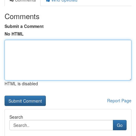
Comments
Submit a Comment
No HTML
HTML is disabled
Report Page
Search
Go