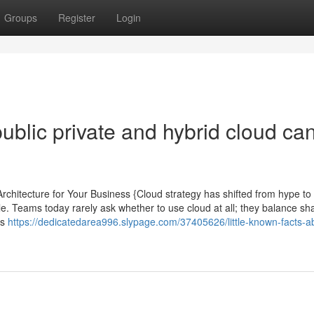
Groups
Register
Login
blic private and hybrid cloud ca
Architecture for Your Business {Cloud strategy has shifted from hype to
ile. Teams today rarely ask whether to use cloud at all; they balance sh
ds
https://dedicatedarea996.slypage.com/37405626/little-known-facts-a