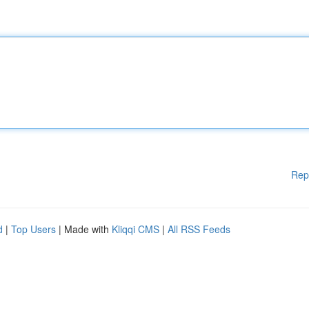
Rep
d
|
Top Users
| Made with
Kliqqi CMS
|
All RSS Feeds