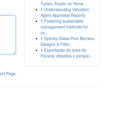
Turları, Koylar ve Yeme...
1
Understanding Valuation
Agent Appraisal Reports
1
Fostering sustainable
management methods for
co...
1
Sydney Glass Pool Barriers
Designs & Fittin...
1
Exportação de aves do
Paraná: desafios e perspe...
ort Page