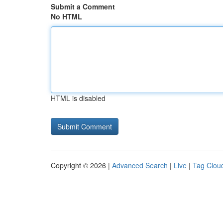
Submit a Comment
No HTML
HTML is disabled
Copyright © 2026 |
Advanced Search
|
Live
|
Tag Clou