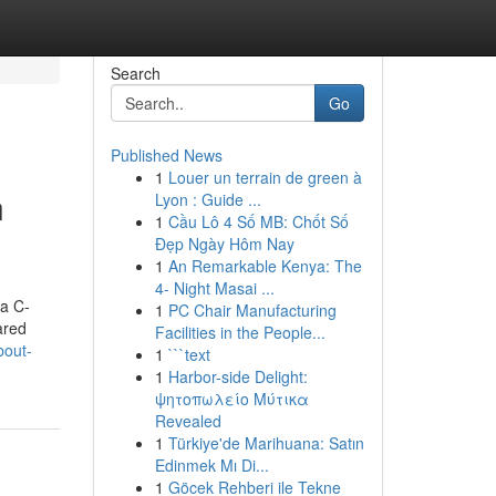
Search
Go
Published News
1
Louer un terrain de green à
n
Lyon : Guide ...
1
Cầu Lô 4 Số MB: Chốt Số
Đẹp Ngày Hôm Nay
1
An Remarkable Kenya: The
4- Night Masai ...
 a C-
1
PC Chair Manufacturing
ared
Facilities in the People...
bout-
1
```text
1
Harbor-side Delight:
ψητοπωλείο Μύτικα
Revealed
1
Türkiye'de Marihuana: Satın
Edinmek Mı Di...
1
Göcek Rehberi ile Tekne