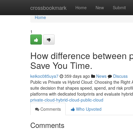
Home
crossbookmark
Home
New
Submit
Home
1
How difference between pu
Save You Time.
keikoc085uya7
359 days ago
News
Discuss
Public vs Private vs Hybrid Cloud: Choosing the Right 
suite decision that shapes speed, spend, and risk prof
platforms with dedicated footprints and evaluate hybri
private-cloud-hybrid-cloud-public-cloud
Comments
Who Upvoted
Comments