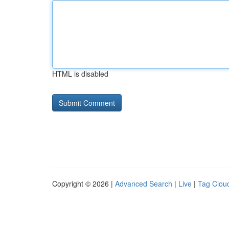
HTML is disabled
Copyright © 2026 |
Advanced Search
|
Live
|
Tag Clou