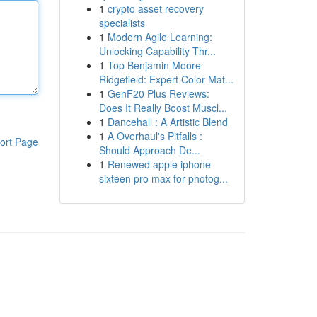
1
crypto asset recovery
specialists
1
Modern Agile Learning:
Unlocking Capability Thr...
1
Top Benjamin Moore
Ridgefield: Expert Color Mat...
1
GenF20 Plus Reviews:
Does It Really Boost Muscl...
1
Dancehall : A Artistic Blend
1
A Overhaul's Pitfalls :
ort Page
Should Approach De...
1
Renewed apple iphone
sixteen pro max for photog...