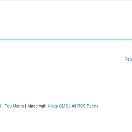
Rep
d
|
Top Users
| Made with
Kliqqi CMS
|
All RSS Feeds