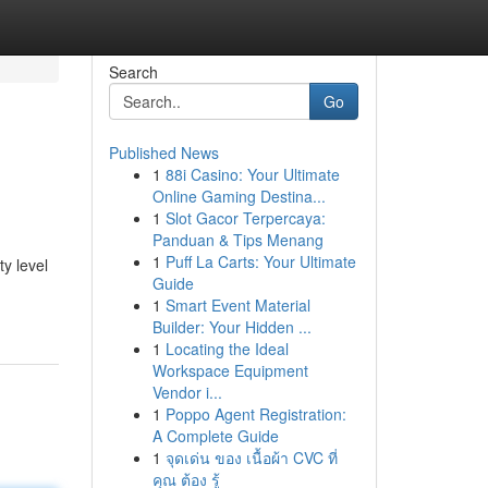
Search
Go
Published News
1
88i Casino: Your Ultimate
Online Gaming Destina...
1
Slot Gacor Terpercaya:
Panduan & Tips Menang
1
Puff La Carts: Your Ultimate
ty level
Guide
1
Smart Event Material
Builder: Your Hidden ...
1
Locating the Ideal
Workspace Equipment
Vendor i...
1
Poppo Agent Registration:
A Complete Guide
1
จุดเด่น ของ เนื้อผ้า CVC ที่
คุณ ต้อง รู้