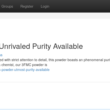
Groups
Register
Login
nrivaled Purity Available
ss
 with strict attention to detail, this powder boasts an phenomenal puri
 a chemist, our 3FMC powder is
powder-utmost-purity-available