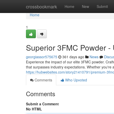
Home
crossbookmark
Home
New
Submit
Home
1
Superior 3FMC Powder - U
georgiassor575675
361 days ago
News
Discu
Experience the impact of our elite 3FMC powder. Crafted
that surpasses industry expectations. Whether you're
https://hubwebsites.com/story21410791/premium-3fmc-
Comments
Who Upvoted
Comments
Submit a Comment
No HTML