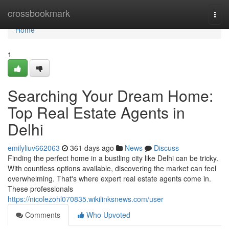
Home
crossbookmark
Togg
navi
Home
1
Searching Your Dream Home:
Top Real Estate Agents in
Delhi
emilyliuv662063
361 days ago
News
Discuss
Finding the perfect home in a bustling city like Delhi can be tricky.
With countless options available, discovering the market can feel
overwhelming. That's where expert real estate agents come in.
These professionals
https://nicolezohl070835.wikilinksnews.com/user
Comments
Who Upvoted