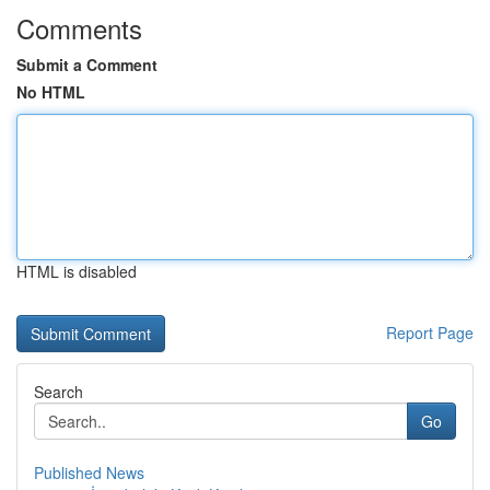
Comments
Submit a Comment
No HTML
HTML is disabled
Report Page
Search
Go
Published News