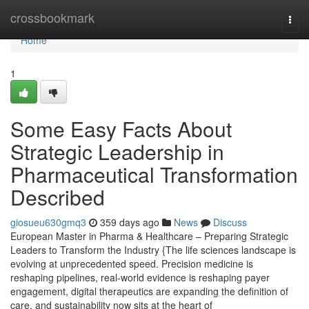
Home
crossbookmark
Togg
navi
Home
1
Some Easy Facts About
Strategic Leadership in
Pharmaceutical Transformation
Described
giosueu630gmq3
359 days ago
News
Discuss
European Master in Pharma & Healthcare – Preparing Strategic
Leaders to Transform the Industry {The life sciences landscape is
evolving at unprecedented speed. Precision medicine is
reshaping pipelines, real-world evidence is reshaping payer
engagement, digital therapeutics are expanding the definition of
care, and sustainability now sits at the heart of