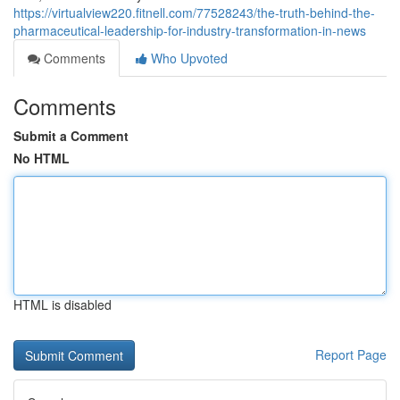
https://virtualview220.fitnell.com/77528243/the-truth-behind-the-
pharmaceutical-leadership-for-industry-transformation-in-news
Comments
Who Upvoted
Comments
Submit a Comment
No HTML
HTML is disabled
Report Page