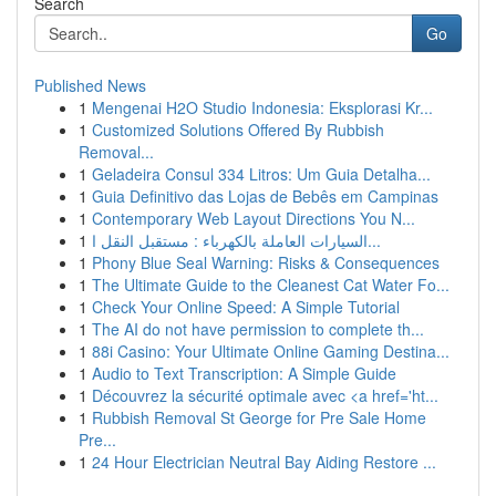
Search
Go
Published News
1
Mengenai H2O Studio Indonesia: Eksplorasi Kr...
1
Customized Solutions Offered By Rubbish
Removal...
1
Geladeira Consul 334 Litros: Um Guia Detalha...
1
Guia Definitivo das Lojas de Bebês em Campinas
1
Contemporary Web Layout Directions You N...
1
السيارات العاملة بالكهرباء : مستقبل النقل ا...
1
Phony Blue Seal Warning: Risks & Consequences
1
The Ultimate Guide to the Cleanest Cat Water Fo...
1
Check Your Online Speed: A Simple Tutorial
1
The AI do not have permission to complete th...
1
88i Casino: Your Ultimate Online Gaming Destina...
1
Audio to Text Transcription: A Simple Guide
1
Découvrez la sécurité optimale avec <a href='ht...
1
Rubbish Removal St George for Pre Sale Home
Pre...
1
24 Hour Electrician Neutral Bay Aiding Restore ...