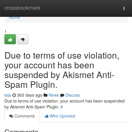
Home
crossbookmark
Togg
navi
Home
1
Due to terms of use violation,
your account has been
suspended by Akismet Anti-
Spam Plugin.
teja
363 days ago
News
Discuss
Due to terms of use violation, your account has been suspended
by Akismet Anti-Spam Plugin.
#
Comments
Who Upvoted
Comments