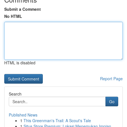
Submit a Comment
No HTML
HTML is disabled
Report Page
Search
Go
Published News
1
This Greenman's Trail: A Scout's Tale
1
Situs Store Premium: Lokasi Menemukan Impian