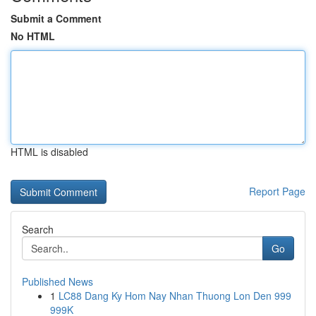
Submit a Comment
No HTML
HTML is disabled
Report Page
Search
Go
Published News
1
LC88 Dang Ky Hom Nay Nhan Thuong Lon Den 999
999K