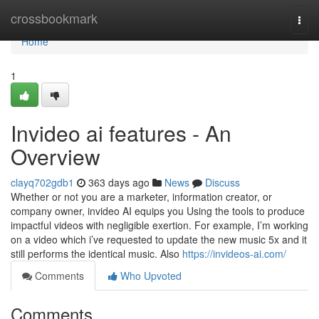
Home
crossbookmark
Togg
navi
Home
1
Invideo ai features - An
Overview
clayq702gdb1
363 days ago
News
Discuss
Whether or not you are a marketer, information creator, or
company owner, invideo AI equips you Using the tools to produce
impactful videos with negligible exertion. For example, I’m working
on a video which i’ve requested to update the new music 5x and it
still performs the identical music. Also
https://invideos-ai.com/
Comments
Who Upvoted
Comments