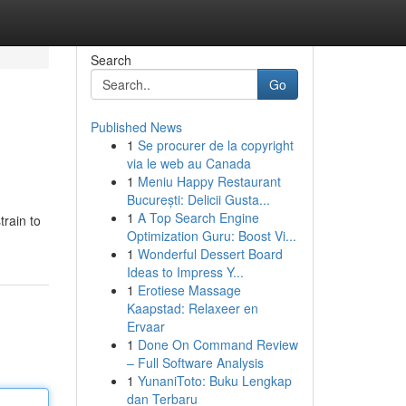
Search
Go
Published News
1
Se procurer de la copyright
via le web au Canada
1
Meniu Happy Restaurant
București: Delicii Gusta...
1
A Top Search Engine
train to
Optimization Guru: Boost Vi...
1
Wonderful Dessert Board
Ideas to Impress Y...
1
Erotiese Massage
Kaapstad: Relaxeer en
Ervaar
1
Done On Command Review
– Full Software Analysis
1
YunaniToto: Buku Lengkap
dan Terbaru