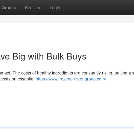
Groups
Register
Login
ve Big with Bulk Buys
s
g act. The costs of healthy ingredients are constantly rising, putting a s
t costs on essential
https://www.frozenchickengroup.com/