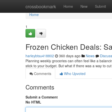
Home
crossbookmark
Home
New
Submit
Home
1
Frozen Chicken Deals: Sa
harleybtsu418802
360 days ago
News
Discus
Planning weekly groceries can often feel like a balancin
stick to your budget. But what if there was a way to cu
Comments
Who Upvoted
Comments
Submit a Comment
No HTML