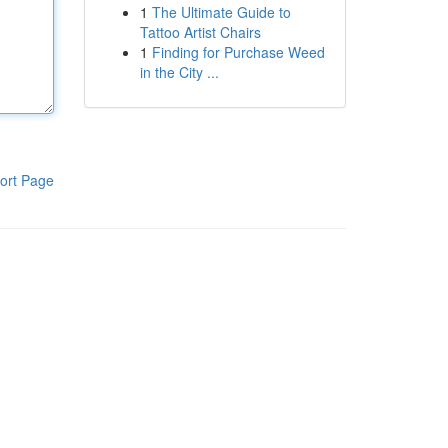
1
The Ultimate Guide to
Tattoo Artist Chairs
1
Finding for Purchase Weed
in the City ...
ort Page