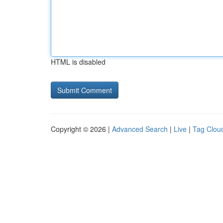
HTML is disabled
Copyright © 2026 |
Advanced Search
|
Live
|
Tag Clou