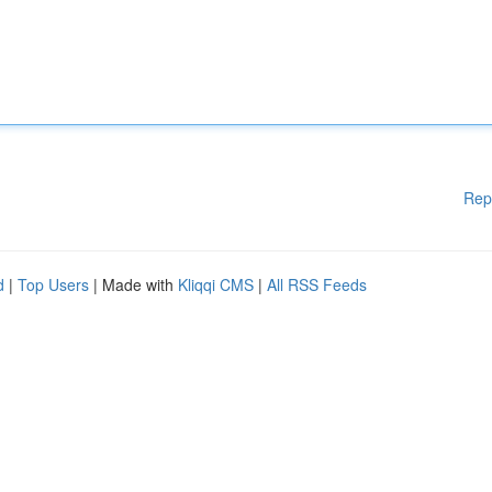
Rep
d
|
Top Users
| Made with
Kliqqi CMS
|
All RSS Feeds