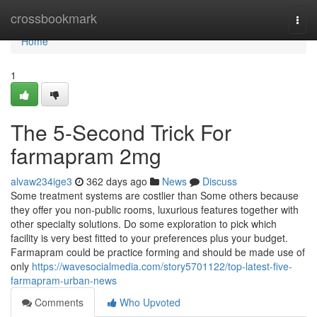
Home
crossbookmark
Togg
navi
Home
1
The 5-Second Trick For
farmapram 2mg
alvaw234ige3
362 days ago
News
Discuss
Some treatment systems are costlier than Some others because
they offer you non-public rooms, luxurious features together with
other specialty solutions. Do some exploration to pick which
facility is very best fitted to your preferences plus your budget.
Farmapram could be practice forming and should be made use of
only
https://wavesocialmedia.com/story5701122/top-latest-five-
farmapram-urban-news
Comments
Who Upvoted