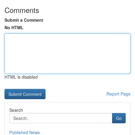
Comments
Submit a Comment
No HTML
HTML is disabled
Report Page
Search
Go
Published News