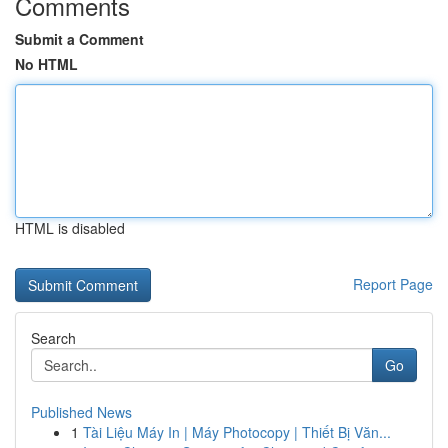
Comments
Submit a Comment
No HTML
HTML is disabled
Report Page
Search
Go
Published News
1
Tài Liệu Máy In | Máy Photocopy | Thiết Bị Văn...