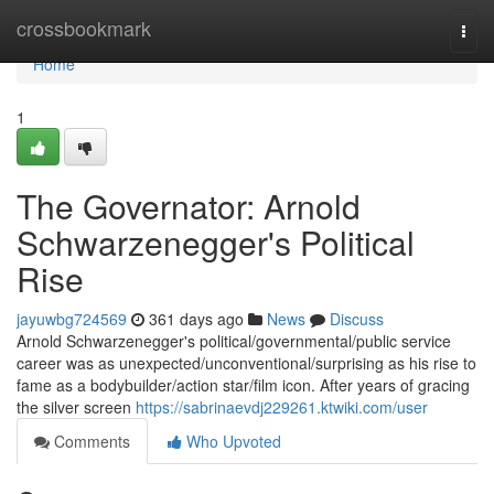
Home
crossbookmark
Togg
navi
Home
1
The Governator: Arnold
Schwarzenegger's Political
Rise
jayuwbg724569
361 days ago
News
Discuss
Arnold Schwarzenegger's political/governmental/public service
career was as unexpected/unconventional/surprising as his rise to
fame as a bodybuilder/action star/film icon. After years of gracing
the silver screen
https://sabrinaevdj229261.ktwiki.com/user
Comments
Who Upvoted