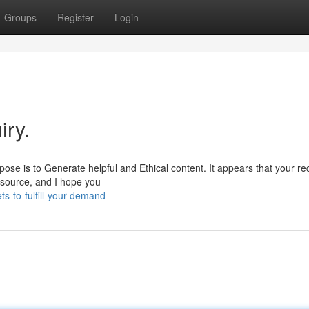
Groups
Register
Login
iry.
ose is to Generate helpful and Ethical content. It appears that your re
resource, and I hope you
s-to-fulfill-your-demand