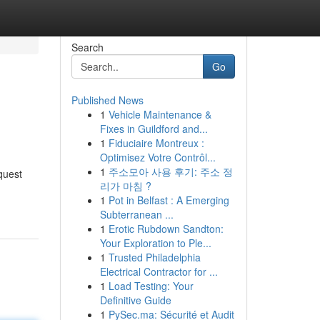
Search
Go
Published News
1
Vehicle Maintenance &
Fixes in Guildford and...
1
Fiduciaire Montreux :
Optimisez Votre Contrôl...
1
주소모아 사용 후기: 주소 정
quest
리가 마침 ?
1
Pot in Belfast : A Emerging
Subterranean ...
1
Erotic Rubdown Sandton:
Your Exploration to Ple...
1
Trusted Philadelphia
Electrical Contractor for ...
1
Load Testing: Your
Definitive Guide
1
PySec.ma: Sécurité et Audit