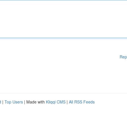
Rep
d
|
Top Users
| Made with
Kliqqi CMS
|
All RSS Feeds