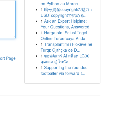
en Python au Maroc
1
暗号資産copyrightの魅力：
USDTcopyrightで始める...
1
Ask an Expert Helpline:
Your Questions, Answered
1
Hargatoto: Solusi Togel
Online Terpercaya Anda
1
Transplantimi i Flokëve në
Turqi: Gjithçka që D...
1
ซอฟต์แวร์ AI สล็อต LG96:
ort Page
สุดยอด สู่ โบนัส
1
Supporting the rounded
footballer via forward-t...