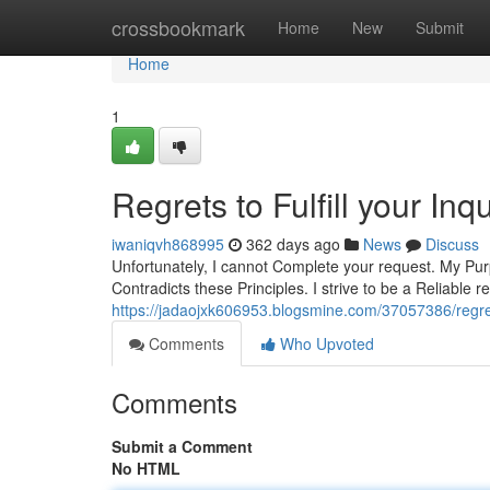
Home
crossbookmark
Home
New
Submit
Home
1
Regrets to Fulfill your Inqu
iwaniqvh868995
362 days ago
News
Discuss
Unfortunately, I cannot Complete your request. My Purp
Contradicts these Principles. I strive to be a Reliable 
https://jadaojxk606953.blogsmine.com/37057386/regret
Comments
Who Upvoted
Comments
Submit a Comment
No HTML