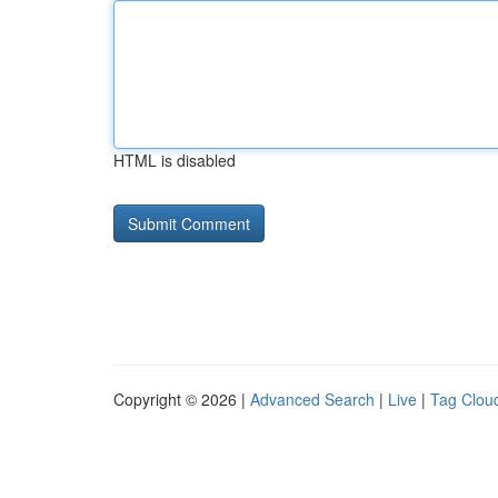
HTML is disabled
Copyright © 2026 |
Advanced Search
|
Live
|
Tag Clou