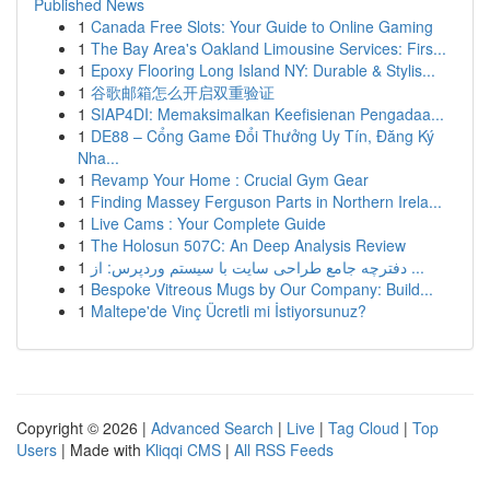
Published News
1
Canada Free Slots: Your Guide to Online Gaming
1
The Bay Area's Oakland Limousine Services: Firs...
1
Epoxy Flooring Long Island NY: Durable & Stylis...
1
谷歌邮箱怎么开启双重验证
1
SIAP4DI: Memaksimalkan Keefisienan Pengadaa...
1
DE88 – Cổng Game Đổi Thưởng Uy Tín, Đăng Ký
Nha...
1
Revamp Your Home : Crucial Gym Gear
1
Finding Massey Ferguson Parts in Northern Irela...
1
Live Cams : Your Complete Guide
1
The Holosun 507C: An Deep Analysis Review
1
دفترچه جامع طراحی سایت با سیستم وردپرس: از ...
1
Bespoke Vitreous Mugs by Our Company: Build...
1
Maltepe'de Vinç Ücretli mi İstiyorsunuz?
Copyright © 2026 |
Advanced Search
|
Live
|
Tag Cloud
|
Top
Users
| Made with
Kliqqi CMS
|
All RSS Feeds