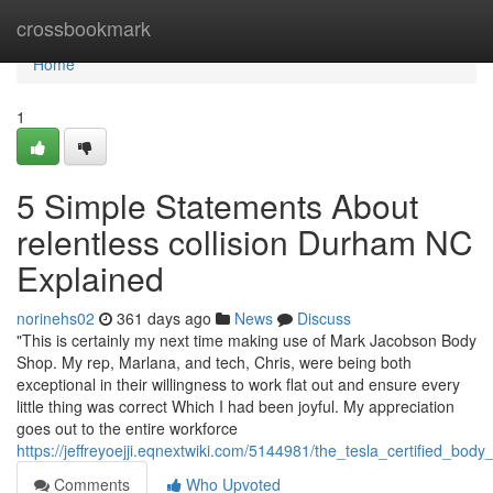
Home
crossbookmark
Home
1
5 Simple Statements About
relentless collision Durham NC
Explained
norinehs02
361 days ago
News
Discuss
"This is certainly my next time making use of Mark Jacobson Body
Shop. My rep, Marlana, and tech, Chris, were being both
exceptional in their willingness to work flat out and ensure every
little thing was correct Which I had been joyful. My appreciation
goes out to the entire workforce
https://jeffreyoejji.eqnextwiki.com/5144981/the_tesla_certified_bo
Comments
Who Upvoted