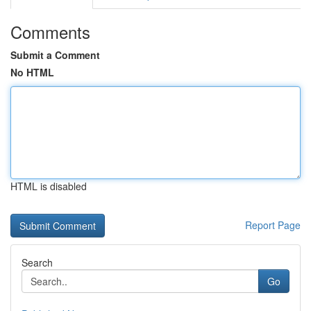
Comments
Submit a Comment
No HTML
HTML is disabled
Report Page
Search
Go