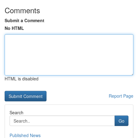
Comments
Submit a Comment
No HTML
HTML is disabled
Report Page
Search
Go
Published News