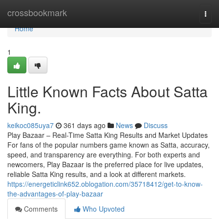
Home
crossbookmark
Togg
navi
Home
1
Little Known Facts About Satta
King.
keikoc085uya7
361 days ago
News
Discuss
Play Bazaar – Real-Time Satta King Results and Market Updates
For fans of the popular numbers game known as Satta, accuracy,
speed, and transparency are everything. For both experts and
newcomers, Play Bazaar is the preferred place for live updates,
reliable Satta King results, and a look at different markets.
https://energeticlink652.oblogation.com/35718412/get-to-know-
the-advantages-of-play-bazaar
Comments
Who Upvoted