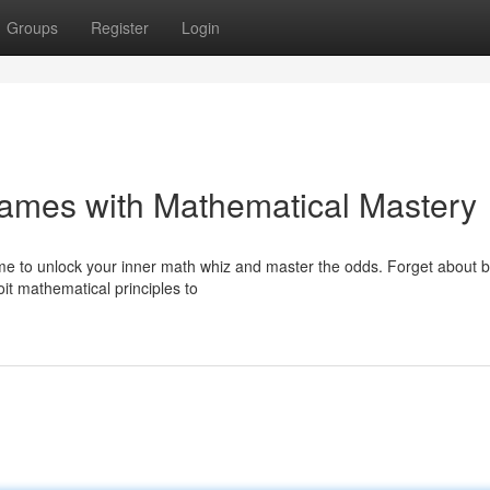
Groups
Register
Login
Games with Mathematical Mastery
me to unlock your inner math whiz and master the odds. Forget about b
oit mathematical principles to