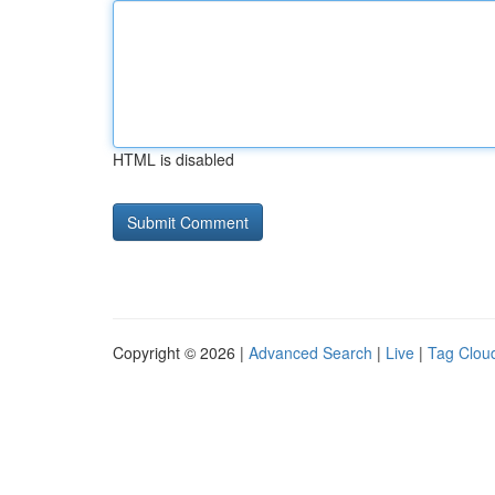
HTML is disabled
Copyright © 2026 |
Advanced Search
|
Live
|
Tag Clou