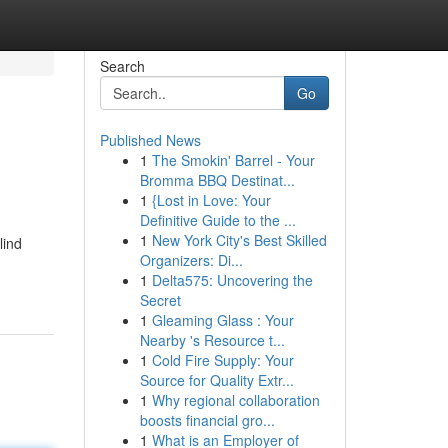
Search
Go
Published News
1
The Smokin' Barrel - Your
Bromma BBQ Destinat...
1
{Lost in Love: Your
Definitive Guide to the ...
1
New York City's Best Skilled
lind
Organizers: Di...
1
Delta575: Uncovering the
Secret
1
Gleaming Glass : Your
Nearby 's Resource t...
1
Cold Fire Supply: Your
Source for Quality Extr...
1
Why regional collaboration
boosts financial gro...
1
What is an Employer of