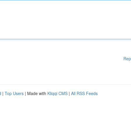
Rep
d
|
Top Users
| Made with
Kliqqi CMS
|
All RSS Feeds