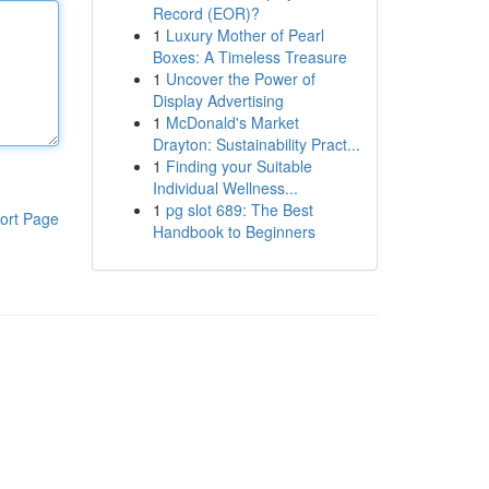
Record (EOR)?
1
Luxury Mother of Pearl
Boxes: A Timeless Treasure
1
Uncover the Power of
Display Advertising
1
McDonald's Market
Drayton: Sustainability Pract...
1
Finding your Suitable
Individual Wellness...
1
pg slot 689: The Best
ort Page
Handbook to Beginners