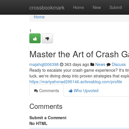
Home
crossbookmark
Home
New
Submit
Home
1
Master the Art of Crash 
majahqjt006398
363 days ago
News
Discuss
Ready to escalate your crash game experience? It's ti
luck, we're diving deep into proven strategies that expl
https://mariyahvnad295146.activosblog.com/profile
Comments
Who Upvoted
Comments
Submit a Comment
No HTML