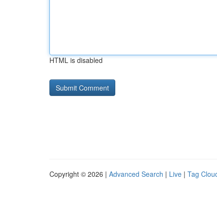
HTML is disabled
Copyright © 2026 |
Advanced Search
|
Live
|
Tag Clou