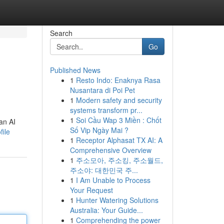
Search
Go
Published News
1
Resto Indo: Enaknya Rasa
Nusantara di Poi Pet
1
Modern safety and security
systems transform pr...
1
Soi Cầu Wap 3 Miền : Chốt
an AI
Số Vip Ngày Mai ?
file
1
Receptor Alphasat TX AI: A
Comprehensive Overview
1
주소모아, 주소킹, 주소월드,
주소야: 대한민국 주...
1
I Am Unable to Process
Your Request
1
Hunter Watering Solutions
Australia: Your Guide...
1
Comprehending the power