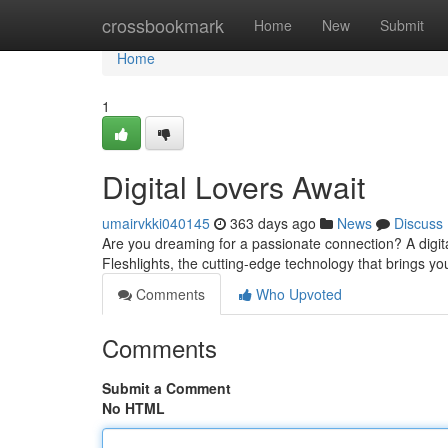
Home
crossbookmark
Home
New
Submit
Home
1
Digital Lovers Await
umairvkki040145
363 days ago
News
Discuss
Are you dreaming for a passionate connection? A digi
Fleshlights, the cutting-edge technology that brings you
Comments
Who Upvoted
Comments
Submit a Comment
No HTML