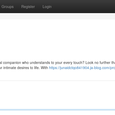
Groups
Register
Login
tal companion who understands to your every touch? Look no further th
r intimate desires to life. With
https://junaidctqo841904.ja-blog.com/pro