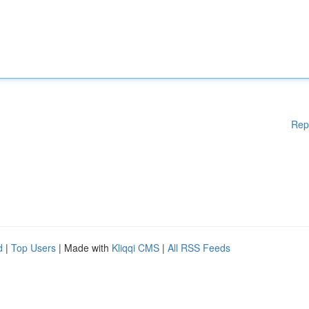
Rep
d
|
Top Users
| Made with
Kliqqi CMS
|
All RSS Feeds