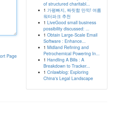
of structured charitabl...
1
가평빠지, 짜릿함 만끽! 여름
워터파크 추천
1
LiveGood small business
possibility discussed: ...
1
Obtain Large-Scale Email
Software : Enhance...
1
Midland Refining and
Petrochemical Powering In...
ort Page
1
Handling A Bills : A
Breakdown to Tracker...
1
Cnlawblog: Exploring
China's Legal Landscape