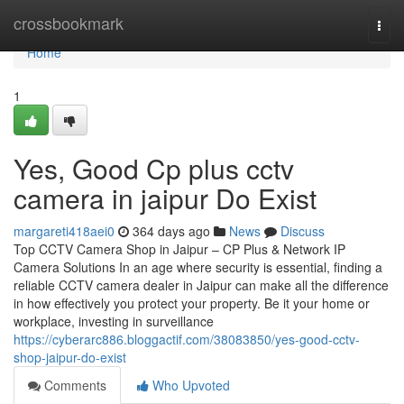
Home
crossbookmark
Togg
navi
Home
1
Yes, Good Cp plus cctv
camera in jaipur Do Exist
margareti418aei0
364 days ago
News
Discuss
Top CCTV Camera Shop in Jaipur – CP Plus & Network IP
Camera Solutions In an age where security is essential, finding a
reliable CCTV camera dealer in Jaipur can make all the difference
in how effectively you protect your property. Be it your home or
workplace, investing in surveillance
https://cyberarc886.bloggactif.com/38083850/yes-good-cctv-
shop-jaipur-do-exist
Comments
Who Upvoted