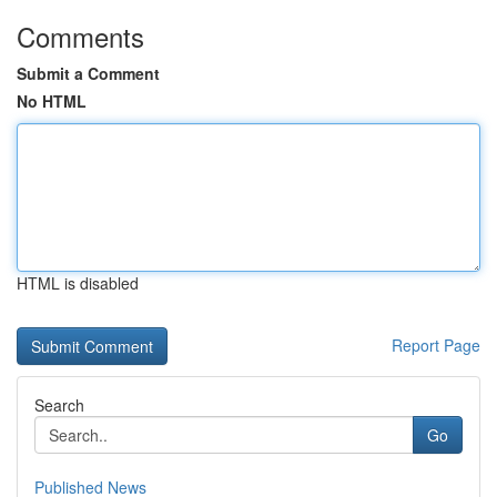
Comments
Submit a Comment
No HTML
HTML is disabled
Report Page
Search
Go
Published News