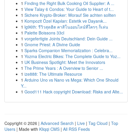
1
Finding the Right Bulk Cooking Oil Supplier: A ...
1
View Talay 6 Condos: Your Guide to Heart of t...
1
Sichere Krypto-Broker: Worauf Sie achten sollten
1
Kompozit Özel Kapıları: Estetik ve Dayanık...
1
lg96th: รีวิวสุดฮิต คาสิโนออนไลน์ที่ใครๆ ก็เล่น
1
Palette Boissons 33cl
1
vorgefertigte Joints Deutschland: Dein Guide ...
1
Gnome Priest: A Divine Guide
1
Sparks Companion Memorialization : Celebra...
1
Yozma Electric Bikes: The Complete Guide to Yoz...
1
UK Business Spotlight: Meet the Innovators
1
The Prime Years : A Overview to Senior ...
1
ize888: The Ultimate Resource
1
Arduino Uno vs Nano vs Mega: Which One Should
Y...
1
Good111 Hack copyright Download: Risks and Alte...
Copyright © 2026 |
Advanced Search
|
Live
|
Tag Cloud
|
Top
Users
| Made with
Kliqqi CMS
|
All RSS Feeds