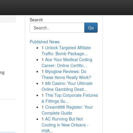
Search
Go
Published News
1
Unlock Targeted Affiliate
Traffic: Bomb Package...
1
Ace Your Medical Coding
Career: Online Certific...
1
Myoglow Reviews: Do
ing
These Items Really Work?
1
88i Casino: Your Ultimate
Online Gambling Desti...
1
This Top Corporate Fixtures
& Fittings Su...
1
Cream888 Register: Your
Complete Guide
1
AC Running But Not
Cooling in New Orleans -
HVA...