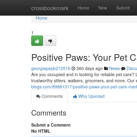
Home
crossbookmark
Home
New
Submit
Home
1
Positive Paws: Your Pet 
georgiapepb272516
360 days ago
News
Disc
Are you occupied and in looking for reliable pet care? 
trustworthy sitters, walkers, groomers, and more. Our
blogs.com/89881317/positive-paws-your-pet-care-mar
Comments
Who Upvoted
Comments
Submit a Comment
No HTML