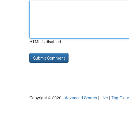
HTML is disabled
Copyright © 2026 |
Advanced Search
|
Live
|
Tag Clou