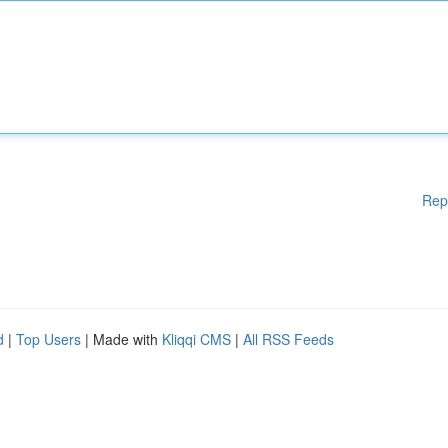
Rep
d
|
Top Users
| Made with
Kliqqi CMS
|
All RSS Feeds