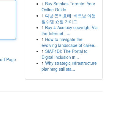
1
Buy Smokes Toronto: Your
Online Guide
1
다낭 돈키호테: 베트남 여행
필수템 쇼핑 가이드
1
Buy 4-Acetoxy copyright Via
the Internet : ...
1
How to navigate the
evolving landscape of caree...
1
SIAP4DI: The Portal to
Digital Inclusion in...
ort Page
1
Why strategic infrastructure
planning still sta...