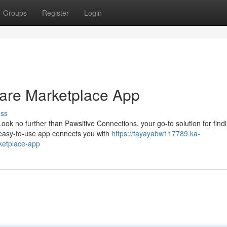
Groups
Register
Login
Care Marketplace App
uss
Look no further than Pawsitive Connections, your go-to solution for find
 easy-to-use app connects you with
https://tayayabw117789.ka-
ketplace-app