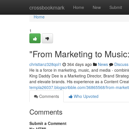
Home
crossbookmark
Home
New
Submit
Home
1
"From Marketing to Music
christianz328qol1
364 days ago
News
Discuss
He is a force in marketing, music, and media - combining
King Daddy Dee is a Marketing Director, Brand Strateg
and elevate brands. His experience as a Content Cre
templa26037.blogscribble.com/36865568/from-market
Comments
Who Upvoted
Comments
Submit a Comment