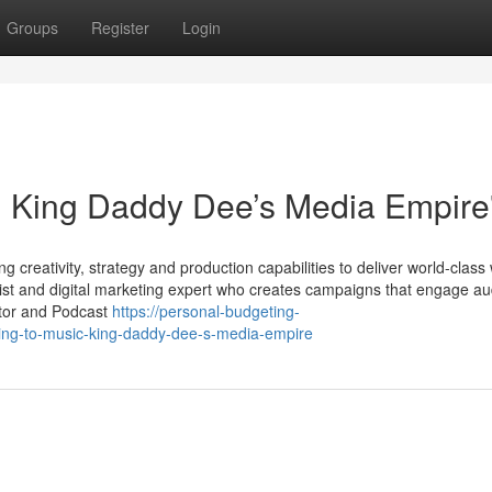
Groups
Register
Login
: King Daddy Dee’s Media Empire
 creativity, strategy and production capabilities to deliver world-class
ist and digital marketing expert who creates campaigns that engage a
ator and Podcast
https://personal-budgeting-
ing-to-music-king-daddy-dee-s-media-empire