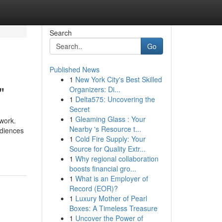
Search
Go
Published News
1
New York City's Best Skilled
"
Organizers: Di...
1
Delta575: Uncovering the
Secret
1
Gleaming Glass : Your
 work.
Nearby 's Resource t...
udiences
1
Cold Fire Supply: Your
Source for Quality Extr...
1
Why regional collaboration
boosts financial gro...
1
What is an Employer of
Record (EOR)?
1
Luxury Mother of Pearl
Boxes: A Timeless Treasure
1
Uncover the Power of