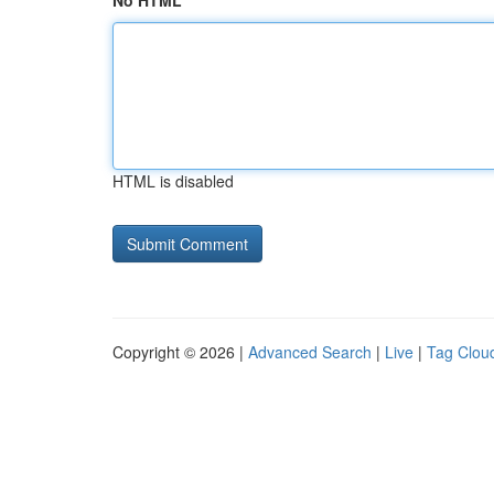
No HTML
HTML is disabled
Copyright © 2026 |
Advanced Search
|
Live
|
Tag Clou