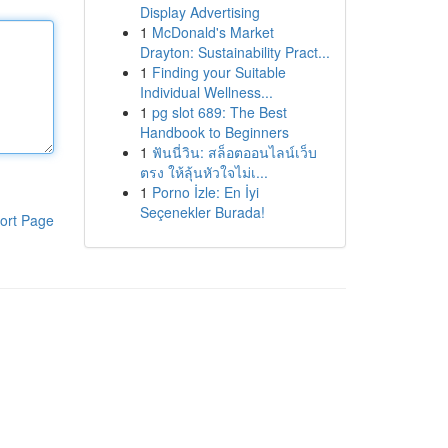
Display Advertising
1
McDonald's Market
Drayton: Sustainability Pract...
1
Finding your Suitable
Individual Wellness...
1
pg slot 689: The Best
Handbook to Beginners
1
ฟันนี่วิน: สล็อตออนไลน์เว็บ
ตรง ให้ลุ้นหัวใจไม่เ...
1
Porno İzle: En İyi
Seçenekler Burada!
ort Page