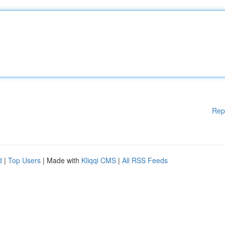
Rep
d
|
Top Users
| Made with
Kliqqi CMS
|
All RSS Feeds