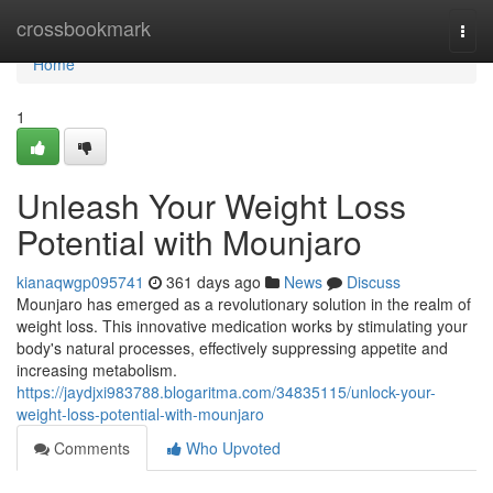
Home
crossbookmark
Togg
navi
Home
1
Unleash Your Weight Loss
Potential with Mounjaro
kianaqwgp095741
361 days ago
News
Discuss
Mounjaro has emerged as a revolutionary solution in the realm of
weight loss. This innovative medication works by stimulating your
body's natural processes, effectively suppressing appetite and
increasing metabolism.
https://jaydjxi983788.blogaritma.com/34835115/unlock-your-
weight-loss-potential-with-mounjaro
Comments
Who Upvoted