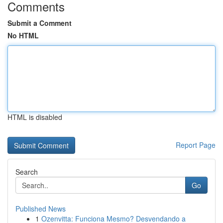
Comments
Submit a Comment
No HTML
HTML is disabled
Report Page
Search
Go
Published News
1
Ozenvitta: Funciona Mesmo? Desvendando a