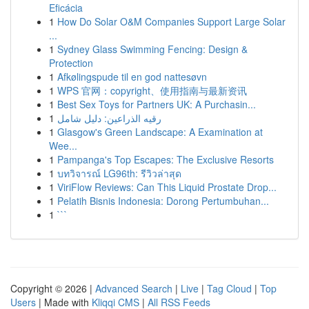
Eficácia
1
How Do Solar O&M Companies Support Large Solar
...
1
Sydney Glass Swimming Fencing: Design &
Protection
1
Afkølingspude til en god nattesøvn
1
WPS 官网：copyright、使用指南与最新资讯
1
Best Sex Toys for Partners UK: A Purchasin...
1
رقيه الذراعين: دليل شامل
1
Glasgow's Green Landscape: A Examination at
Wee...
1
Pampanga's Top Escapes: The Exclusive Resorts
1
บทวิจารณ์ LG96th: รีวิวล่าสุด
1
ViriFlow Reviews: Can This Liquid Prostate Drop...
1
Pelatih Bisnis Indonesia: Dorong Pertumbuhan...
1
```
Copyright © 2026 |
Advanced Search
|
Live
|
Tag Cloud
|
Top
Users
| Made with
Kliqqi CMS
|
All RSS Feeds