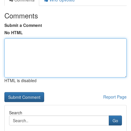
Comments
Submit a Comment
No HTML
HTML is disabled
Report Page
Search
Go