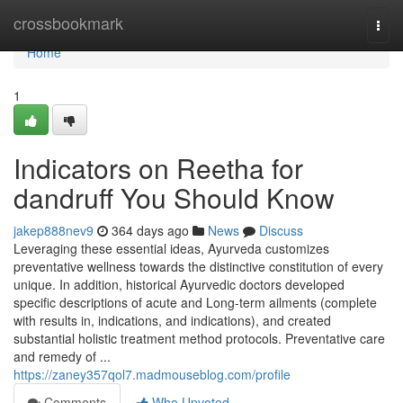
Home
crossbookmark
Togg
navi
Home
1
Indicators on Reetha for
dandruff You Should Know
jakep888nev9
364 days ago
News
Discuss
Leveraging these essential ideas, Ayurveda customizes
preventative wellness towards the distinctive constitution of every
unique. In addition, historical Ayurvedic doctors developed
specific descriptions of acute and Long-term ailments (complete
with results in, indications, and indications), and created
substantial holistic treatment method protocols. Preventative care
and remedy of ...
https://zaney357qol7.madmouseblog.com/profile
Comments
Who Upvoted