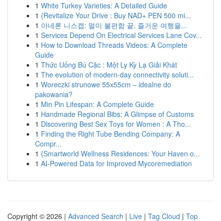
1
White Turkey Varieties: A Detailed Guide
1
{Revitalize Your Drive : Buy NAD+ PEN 500 mi...
1
아네론 니스캡: 멀미 불편함 끝, 즐거운 여행을...
1
Services Depend On Electrical Services Lane Cov...
1
How to Download Threads Videos: A Complete
Guide
1
Thức Uống Bú Cặc : Một Ly Kỳ Lạ Giải Khát
1
The evolution of modern-day connectivity soluti...
1
Woreczki strunowe 55x55cm – idealne do
pakowania?
1
Min Pin Lifespan: A Complete Guide
1
Handmade Regional Bibs: A Glimpse of Customs
1
Discovering Best Sex Toys for Women : A Tho...
1
Finding the Right Tube Bending Company: A
Compr...
1
{Smartworld Wellness Residences: Your Haven o...
1
AI-Powered Data for Improved Mycoremediation
Copyright © 2026 |
Advanced Search
|
Live
|
Tag Cloud
|
Top