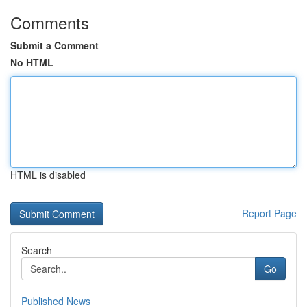
Comments
Submit a Comment
No HTML
HTML is disabled
Report Page
Search
Go
Published News