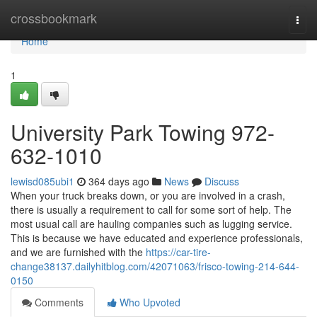
Home
crossbookmark
Togg
navi
Home
1
University Park Towing 972-
632-1010
lewisd085ubi1
364 days ago
News
Discuss
When your truck breaks down, or you are involved in a crash,
there is usually a requirement to call for some sort of help. The
most usual call are hauling companies such as lugging service.
This is because we have educated and experience professionals,
and we are furnished with the
https://car-tire-
change38137.dailyhitblog.com/42071063/frisco-towing-214-644-
0150
Comments
Who Upvoted