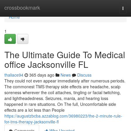
Home
crossbookmark
Togg
navi
Home
1
The Ultimate Guide To Medical
office Jacksonville FL
thaliace94
365 days ago
News
Discuss
They could not even appear immediately after numerous periods.
The commonest TMS therapy side effects are headache, scalp
soreness wherever the coil attaches, tingling or facial twitching,
and lightheadedness. Seizures, mania, and hearing loss
happened in rare situations. On The full, Uncomfortable side
effects are a lot less than People
https://augustzbcba.azzablog.com/36980223/the-2-minute-rule-
for-tms-therapy-jacksonville-fl
Comments
Who Upvoted