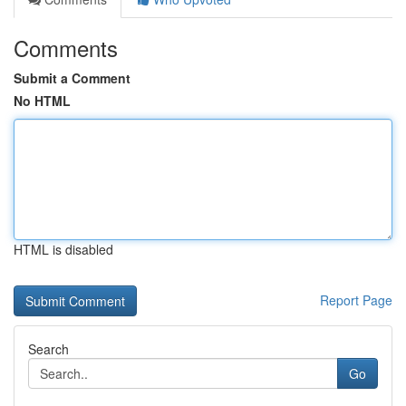
Comments
Submit a Comment
No HTML
HTML is disabled
Report Page
Search
Go