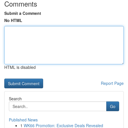
Comments
Submit a Comment
No HTML
HTML is disabled
Report Page
Search
Go
Published News
1
WK66 Promotion: Exclusive Deals Revealed