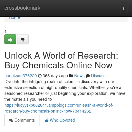
Home
crossbookmark
Togg
navi
Home
1
Unlock A World of Research:
Buy Chemicals Online Now
nanaksqe376220
363 days ago
News
Discuss
Dive into the intriguing realm of scientific discovery with our
extensive selection of high-quality chemicals. Whether you're a
seasoned researcher or just beginning your exploration, we have
the materials you need to
https://lucyysxp062641.ampblogs.com/unleash-a-world-of-
research-buy-chemicals-online-now-73414262
Comments
Who Upvoted