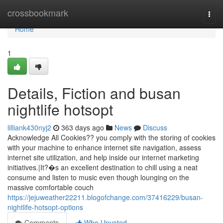
Home
crossbookmark
Togg
navi
Home
1
Details, Fiction and busan
nightlife hotsopt
lilliank430nyj2
363 days ago
News
Discuss
Acknowledge All Cookies?? you comply with the storing of cookies
with your machine to enhance internet site navigation, assess
internet site utilization, and help inside our internet marketing
initiatives.|It?�s an excellent destination to chill using a neat
consume and listen to music even though lounging on the
massive comfortable couch
https://jejuweather22211.blogofchange.com/37416229/busan-
nightlife-hotsopt-options
Comments
Who Upvoted