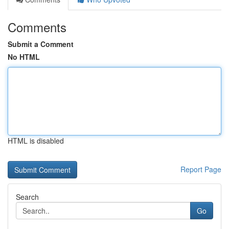
Comments
Submit a Comment
No HTML
HTML is disabled
Report Page
Search
Go