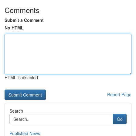
Comments
Submit a Comment
No HTML
HTML is disabled
Report Page
Search
Go
Published News