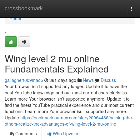
Home
crossbookmark
Togg
navi
Home
1
Wing level 2 mu online
Fundamentals Explained
gallaghert009mao5
361 days ago
News
Discuss
Your browser isn’t supported any longer. Update it to have the
best YouTube knowledge and our most current characteristics.
Learn more Your browser isn’t supported anymore. Update it to
find the finest YouTube practical experience and our most current
functions. Learn more Your browser isn’t supported any more.
Update
https://bookmarkjourney.com/story20064486/helping-the-
others-realize-the-advantages-of-wing-level-2-mu-online
Comments
Who Upvoted