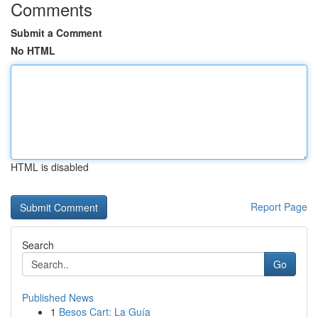
Comments
Submit a Comment
No HTML
HTML is disabled
Report Page
Search
Go
Published News
1
Besos Cart: La Guía