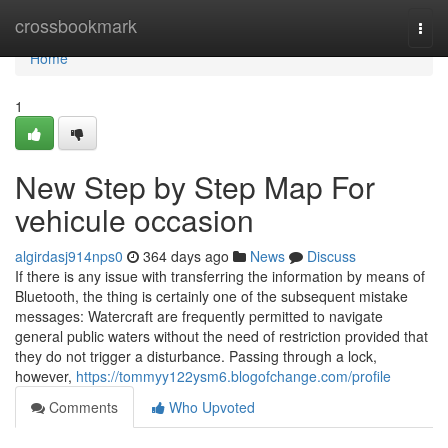
Home
crossbookmark
Togg
navi
Home
1
New Step by Step Map For
vehicule occasion
algirdasj914nps0
364 days ago
News
Discuss
If there is any issue with transferring the information by means of
Bluetooth, the thing is certainly one of the subsequent mistake
messages: Watercraft are frequently permitted to navigate
general public waters without the need of restriction provided that
they do not trigger a disturbance. Passing through a lock,
however,
https://tommyy122ysm6.blogofchange.com/profile
Comments
Who Upvoted