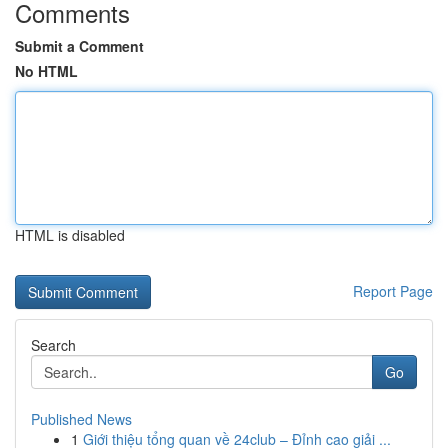
Comments
Submit a Comment
No HTML
HTML is disabled
Report Page
Search
Go
Published News
1
Giới thiệu tổng quan về 24club – Đỉnh cao giải ...