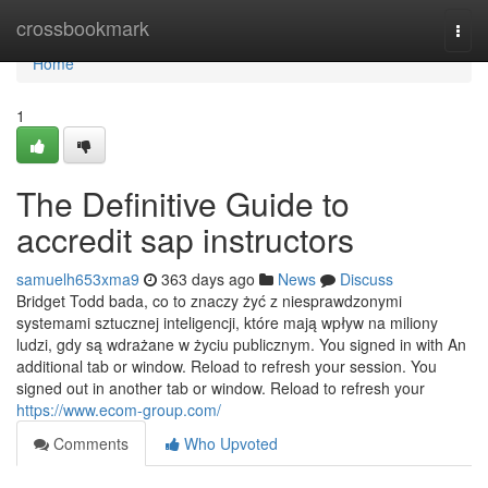
Home
crossbookmark
Togg
navi
Home
1
The Definitive Guide to
accredit sap instructors
samuelh653xma9
363 days ago
News
Discuss
Bridget Todd bada, co to znaczy żyć z niesprawdzonymi
systemami sztucznej inteligencji, które mają wpływ na miliony
ludzi, gdy są wdrażane w życiu publicznym. You signed in with An
additional tab or window. Reload to refresh your session. You
signed out in another tab or window. Reload to refresh your
https://www.ecom-group.com/
Comments
Who Upvoted