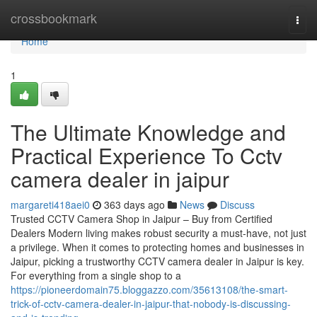
Home
crossbookmark
Togg
navi
Home
1
The Ultimate Knowledge and
Practical Experience To Cctv
camera dealer in jaipur
margareti418aei0
363 days ago
News
Discuss
Trusted CCTV Camera Shop in Jaipur – Buy from Certified
Dealers Modern living makes robust security a must-have, not just
a privilege. When it comes to protecting homes and businesses in
Jaipur, picking a trustworthy CCTV camera dealer in Jaipur is key.
For everything from a single shop to a
https://pioneerdomain75.bloggazzo.com/35613108/the-smart-
trick-of-cctv-camera-dealer-in-jaipur-that-nobody-is-discussing-