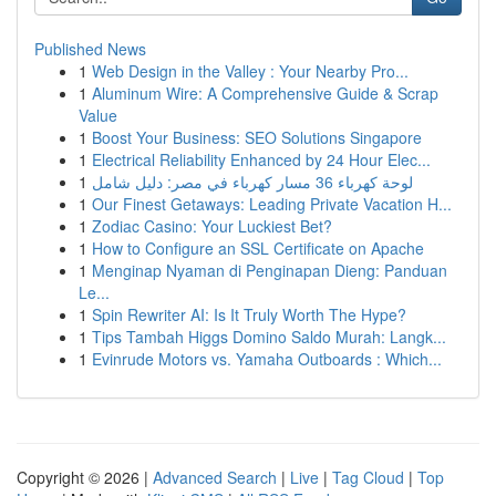
Published News
1
Web Design in the Valley : Your Nearby Pro...
1
Aluminum Wire: A Comprehensive Guide & Scrap
Value
1
Boost Your Business: SEO Solutions Singapore
1
Electrical Reliability Enhanced by 24 Hour Elec...
1
لوحة كهرباء 36 مسار كهرباء في مصر: دليل شامل
1
Our Finest Getaways: Leading Private Vacation H...
1
Zodiac Casino: Your Luckiest Bet?
1
How to Configure an SSL Certificate on Apache
1
Menginap Nyaman di Penginapan Dieng: Panduan
Le...
1
Spin Rewriter AI: Is It Truly Worth The Hype?
1
Tips Tambah Higgs Domino Saldo Murah: Langk...
1
Evinrude Motors vs. Yamaha Outboards : Which...
Copyright © 2026 |
Advanced Search
|
Live
|
Tag Cloud
|
Top