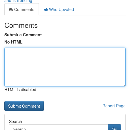
and-is-trending
Comments
Who Upvoted
Comments
Submit a Comment
No HTML
HTML is disabled
Report Page
Search
Go