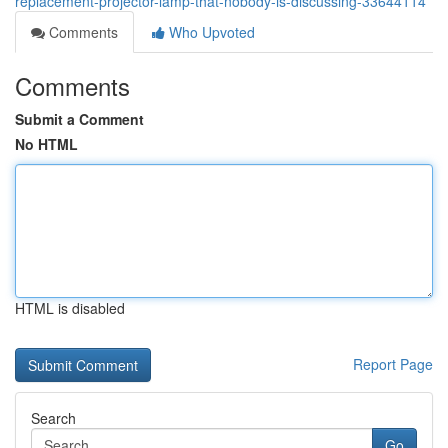
replacement-projector-lamp-that-nobody-is-discussing-33644114
Comments
Who Upvoted
Comments
Submit a Comment
No HTML
HTML is disabled
Report Page
Search
Go