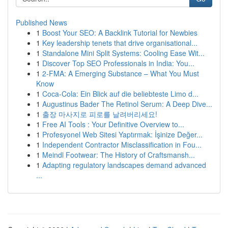
Published News
1
Boost Your SEO: A Backlink Tutorial for Newbies
1
Key leadership tenets that drive organisational...
1
Standalone Mini Split Systems: Cooling Ease Wit...
1
Discover Top SEO Professionals in India: You...
1
2-FMA: A Emerging Substance – What You Must
Know
1
Coca-Cola: Ein Blick auf die beliebteste Limo d...
1
Augustinus Bader The Retinol Serum: A Deep Dive...
1
출장 마사지로 피로를 날려버리세요!
1
Free AI Tools : Your Definitive Overview to...
1
Profesyonel Web Sitesi Yaptırmak: İşinize Değer...
1
Independent Contractor Misclassification in Fou...
1
Meindl Footwear: The History of Craftsmansh...
1
Adapting regulatory landscapes demand advanced
...