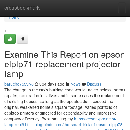
Home
crossbookmark
Togg
navi
Home
1
Examine This Report on epson
elplp71 replacement projector
lamp
barucho753vjv6
364 days ago
News
Discuss
The change to the city’s building code would, nevertheless, permit
repairs, restoration initiatives and in some cases the replacement
of existing houses, so long as the updates don’t exceed the
original, weakened home’s square footage. Varied portfolio of
desktop printers engineered for dependability and impressive
company efficiency. By submitting my
https://epson-projector-
lamp-repl91111.blogminds.com/the-smart-trick-of-epson-elplp78-