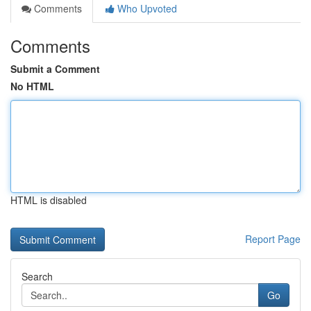
Comments
Who Upvoted
Comments
Submit a Comment
No HTML
HTML is disabled
Report Page
Search
Go