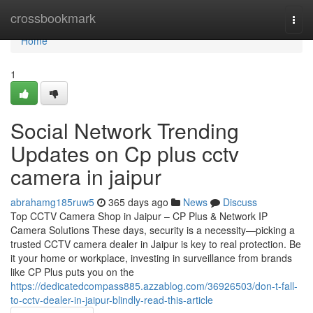
Home
crossbookmark
Togg
navi
Home
1
Social Network Trending
Updates on Cp plus cctv
camera in jaipur
abrahamg185ruw5
365 days ago
News
Discuss
Top CCTV Camera Shop in Jaipur – CP Plus & Network IP
Camera Solutions These days, security is a necessity—picking a
trusted CCTV camera dealer in Jaipur is key to real protection. Be
it your home or workplace, investing in surveillance from brands
like CP Plus puts you on the
https://dedicatedcompass885.azzablog.com/36926503/don-t-fall-
to-cctv-dealer-in-jaipur-blindly-read-this-article