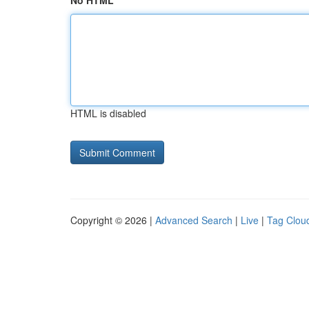
No HTML
HTML is disabled
Copyright © 2026 |
Advanced Search
|
Live
|
Tag Clou