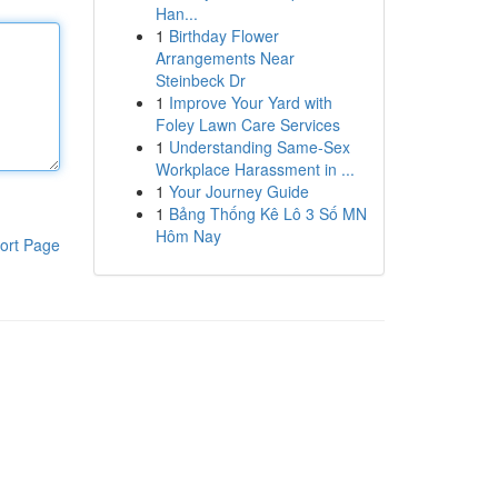
Han...
1
Birthday Flower
Arrangements Near
Steinbeck Dr
1
Improve Your Yard with
Foley Lawn Care Services
1
Understanding Same-Sex
Workplace Harassment in ...
1
Your Journey Guide
1
Bảng Thống Kê Lô 3 Số MN
Hôm Nay
ort Page