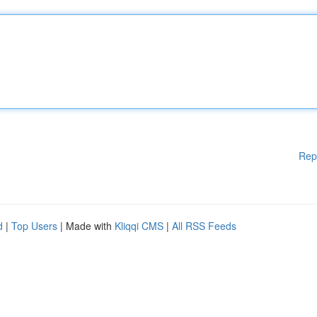
Rep
d
|
Top Users
| Made with
Kliqqi CMS
|
All RSS Feeds