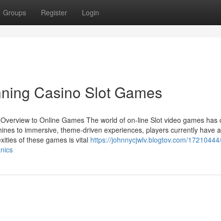
Groups
Register
Login
nning Casino Slot Games
e Overview to Online Games The world of on-line Slot video games has
chines to immersive, theme-driven experiences, players currently have a
xities of these games is vital
https://johnnycjwlv.blogtov.com/17210444
nics