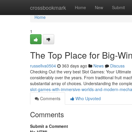
Home
crossbookmark
Home
New
Submit
Home
1
The Top Place for Big-Wi
russellva0504
363 days ago
News
Discuss
Checking Out the very best Slot Games: Your Ultimat
considerably over the years. From traditional fruit ma
substantial array of choices. Understanding the comple
slot-games-with-immersive-worlds-and-modern-mecha
Comments
Who Upvoted
Comments
Submit a Comment