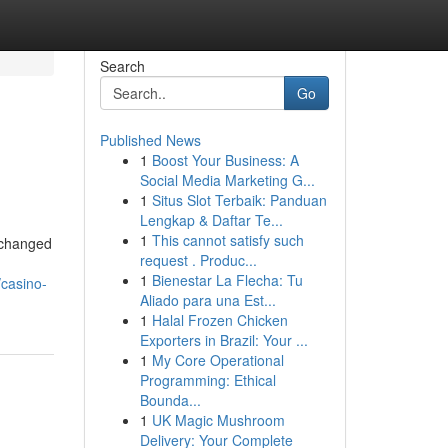
Search
Go
Published News
1
Boost Your Business: A
Social Media Marketing G...
1
Situs Slot Terbaik: Panduan
Lengkap & Daftar Te...
1
This cannot satisfy such
 changed
request . Produc...
1
Bienestar La Flecha: Tu
/casino-
Aliado para una Est...
1
Halal Frozen Chicken
Exporters in Brazil: Your ...
1
My Core Operational
Programming: Ethical
Bounda...
1
UK Magic Mushroom
Delivery: Your Complete