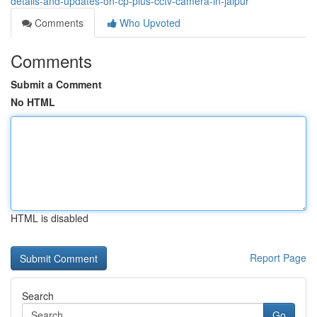
details-and-updates-on-cp-plus-cctv-camera-in-jaipur
Comments
Who Upvoted
Comments
Submit a Comment
No HTML
HTML is disabled
Report Page
Search
Go