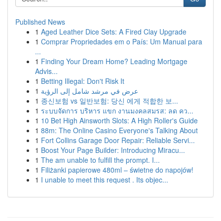
Published News
1
Aged Leather Dice Sets: A Fired Clay Upgrade
1
Comprar Propriedades em o País: Um Manual para
...
1
Finding Your Dream Home? Leading Mortgage
Advis...
1
Betting Illegal: Don't Risk It
1
عرض في مرشد شامل إلى الرؤية
1
종신보험 vs 일반보험: 당신 에게 적합한 보...
1
ระบบจัดการ บริหาร แขก งานมงคลสมรส: ลด คว...
1
10 Bet High Ainsworth Slots: A High Roller's Guide
1
88m: The Online Casino Everyone's Talking About
1
Fort Collins Garage Door Repair: Reliable Servi...
1
Boost Your Page Builder: Introducing Miracu...
1
The am unable to fulfill the prompt. I...
1
Filiżanki papierowe 480ml – świetne do napojów!
1
I unable to meet this request . Its objec...