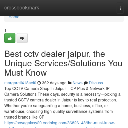
Home
crossbookmark
Togg
navi
Home
1
Best cctv dealer jaipur, the
Unique Services/Solutions You
Must Know
margareti418aei0
362 days ago
News
Discuss
Top CCTV Camera Shop in Jaipur – CP Plus & Network IP
Camera Solutions These days, security is a necessity—picking a
trusted CCTV camera dealer in Jaipur is key to real protection.
Whether you’re safeguarding a home, business, office, or
warehouse, choosing high-quality surveillance systems from
trusted brands like CP
https://novagalaxy20.eedblog.com/36826143/the-must-know-