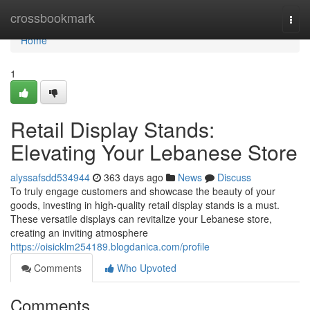
Home
crossbookmark
Togg
navi
Home
1
Retail Display Stands:
Elevating Your Lebanese Store
alyssafsdd534944
363 days ago
News
Discuss
To truly engage customers and showcase the beauty of your
goods, investing in high-quality retail display stands is a must.
These versatile displays can revitalize your Lebanese store,
creating an inviting atmosphere
https://oisicklm254189.blogdanica.com/profile
Comments
Who Upvoted
Comments