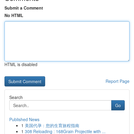
Submit a Comment
No HTML
HTML is disabled
Report Page
Search
Go
Published News
1
美国代孕：您的生育旅程指南
1
308 Reloading : 168Grain Projectile with ...