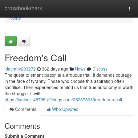
Home
crossbookmark
Togg
navi
Home
1
Freedom's Call
idavmhv203272
362 days ago
News
Discuss
The quest to emancipation is a arduous trial. It demands courage
in the face of tyranny. Those who choose this aspiration often
sacrifice. Their experiences remind us that true autonomy is worth
the struggle. It will
https://iantxet148795.p2blogs.com/35267803/freedom-s-call
Comments
Who Upvoted
Comments
Submit a Comment