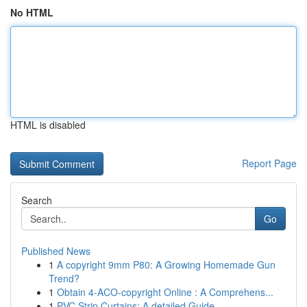
No HTML
HTML is disabled
Report Page
Search
Go
Published News
1
A copyright 9mm P80: A Growing Homemade Gun
Trend?
1
Obtain 4-ACO-copyright Online : A Comprehens...
1
PVC Strip Curtains: A detailed Guide