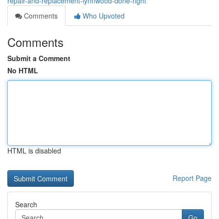
repair-and-replacement-lynnwood-done-right
Comments
Who Upvoted
Comments
Submit a Comment
No HTML
HTML is disabled
Report Page
Search
Go