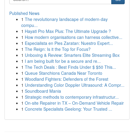
Published News
1
The revolutionary landscape of modern-day
compu...
1
Hayati Pro Max Plus: The Ultimate Upgrade ?
1
How modern organisations can harness collective...
1
Especialista en Pies Zaratan: Nuestro Expert...
1
The Reign: Is it the Top for Focus?
1
Unboxing & Review: Smarters Elite Streaming Box
1
I am being built for be a secure and re...
1
The Tech Deals : Best Finds Under $ $50 This...
1
Queue Stanchions Canada Near Toronto
1
Woodland Fighters: Defenders of the Forest
1
Understanding Color Doppler Ultrasound: A Compr...
1
Soundboard Mania
1
Strategic methods to contemporary infrastructur...
1
On-site Repairer in TX – On-Demand Vehicle Repair
1
Concrete Specialists Geelong: Your Trusted ...