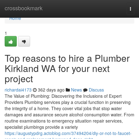
Home
crossbookmark
Togg
navi
Home
1
Top reasons to hire a Plumber
Kirkland WA for your next
project
richardai4173
362 days ago
News
Discuss
The Value of Plumbing: Discovering the Inclusions of Expert
Providers Plumbing services play a crucial function in preserving
the integrity of a home. They cover vital jobs that stop water
damages and assurance secure alcohol consumption water. From
routine examinations to emergency situation repair services,
specialist plumbings provide a variety
https://augustypdrg.actoblog.com/37494204/diy-or-not-to-faucet-