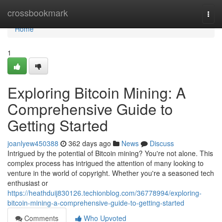
Home
crossbookmark
Togg
navi
Home
1
Exploring Bitcoin Mining: A
Comprehensive Guide to
Getting Started
joanlyew450388
362 days ago
News
Discuss
Intrigued by the potential of Bitcoin mining? You're not alone. This
complex process has intrigued the attention of many looking to
venture in the world of copyright. Whether you're a seasoned tech
enthusiast or
https://heathduij830126.techionblog.com/36778994/exploring-
bitcoin-mining-a-comprehensive-guide-to-getting-started
Comments
Who Upvoted