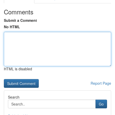
Comments
Submit a Comment
No HTML
HTML is disabled
Report Page
Search
Go