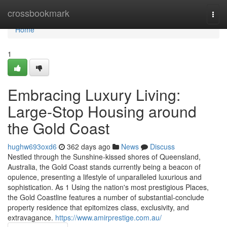
Home
crossbookmark
Togg
navi
Home
1
Embracing Luxury Living:
Large-Stop Housing around
the Gold Coast
hughw693oxd6
362 days ago
News
Discuss
Nestled through the Sunshine-kissed shores of Queensland,
Australia, the Gold Coast stands currently being a beacon of
opulence, presenting a lifestyle of unparalleled luxurious and
sophistication. As 1 Using the nation's most prestigious Places,
the Gold Coastline features a number of substantial-conclude
property residence that epitomizes class, exclusivity, and
extravagance.
https://www.amirprestige.com.au/