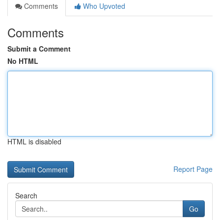
Comments
Who Upvoted
Comments
Submit a Comment
No HTML
HTML is disabled
Report Page
Search
Go