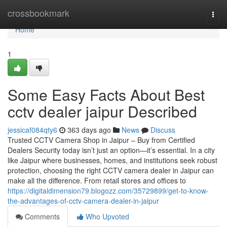
Home
crossbookmark
Togg
navi
Home
1
Some Easy Facts About Best
cctv dealer jaipur Described
jessicaf084qty6
363 days ago
News
Discuss
Trusted CCTV Camera Shop in Jaipur – Buy from Certified
Dealers Security today isn’t just an option—it’s essential. In a city
like Jaipur where businesses, homes, and institutions seek robust
protection, choosing the right CCTV camera dealer in Jaipur can
make all the difference. From retail stores and offices to
https://digitaldimension79.blogozz.com/35729899/get-to-know-
the-advantages-of-cctv-camera-dealer-in-jaipur
Comments
Who Upvoted