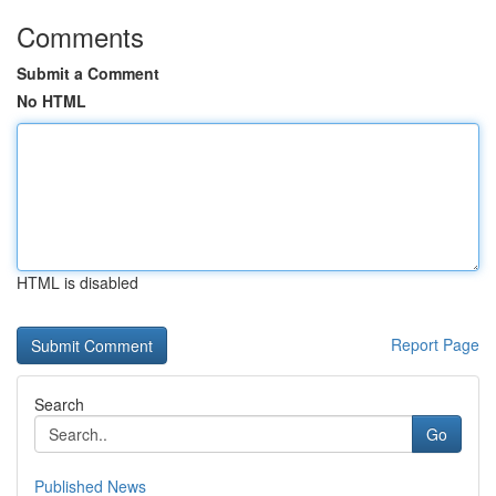
Comments
Submit a Comment
No HTML
HTML is disabled
Report Page
Search
Go
Published News