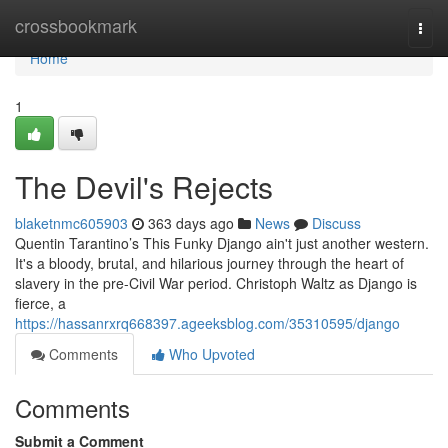
Home
crossbookmark
Togg
navi
Home
1
The Devil's Rejects
blaketnmc605903
363 days ago
News
Discuss
Quentin Tarantino’s This Funky Django ain't just another western.
It's a bloody, brutal, and hilarious journey through the heart of
slavery in the pre-Civil War period. Christoph Waltz as Django is
fierce, a
https://hassanrxrq668397.ageeksblog.com/35310595/django
Comments
Who Upvoted
Comments
Submit a Comment