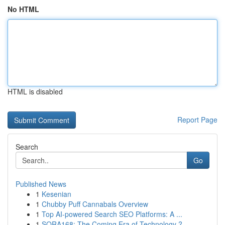
No HTML
HTML is disabled
Report Page
Search
Go
Published News
1
Kesenian
1
Chubby Puff Cannabals Overview
1
Top AI-powered Search SEO Platforms: A ...
1
SORA168: The Coming Era of Technology ?