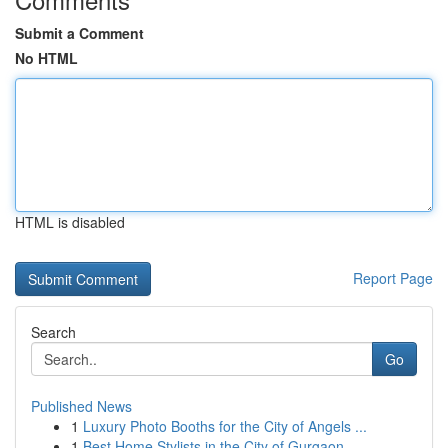
Submit a Comment
No HTML
HTML is disabled
Report Page
Search
Go
Published News
1
Luxury Photo Booths for the City of Angels ...
1
Best Home Stylists in the City of Gurgaon...