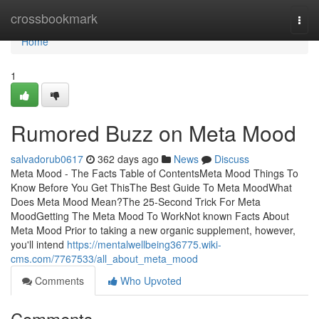
Home
crossbookmark
Togg
navi
Home
1
Rumored Buzz on Meta Mood
salvadorub0617
362 days ago
News
Discuss
Meta Mood - The Facts Table of ContentsMeta Mood Things To
Know Before You Get ThisThe Best Guide To Meta MoodWhat
Does Meta Mood Mean?The 25-Second Trick For Meta
MoodGetting The Meta Mood To WorkNot known Facts About
Meta Mood Prior to taking a new organic supplement, however,
you'll intend
https://mentalwellbeing36775.wiki-
cms.com/7767533/all_about_meta_mood
Comments
Who Upvoted
Comments