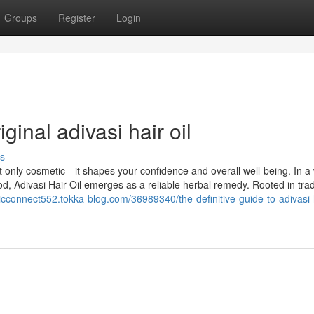
Groups
Register
Login
ginal adivasi hair oil
s
’t only cosmetic—it shapes your confidence and overall well-being. In a
 Adivasi Hair Oil emerges as a reliable herbal remedy. Rooted in trad
icconnect552.tokka-blog.com/36989340/the-definitive-guide-to-adivasi-