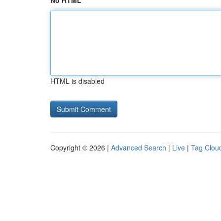
No HTML
HTML is disabled
Copyright © 2026 |
Advanced Search
|
Live
|
Tag Clou