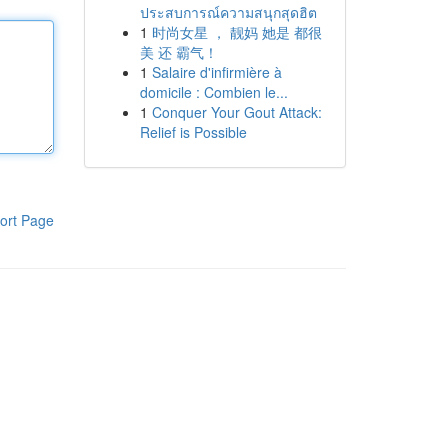
ประสบการณ์ความสนุกสุดฮิต
1
时尚女星 ， 靓妈 她是 都很
美 还 霸气！
1
Salaire d'infirmière à
domicile : Combien le...
1
Conquer Your Gout Attack:
Relief is Possible
ort Page