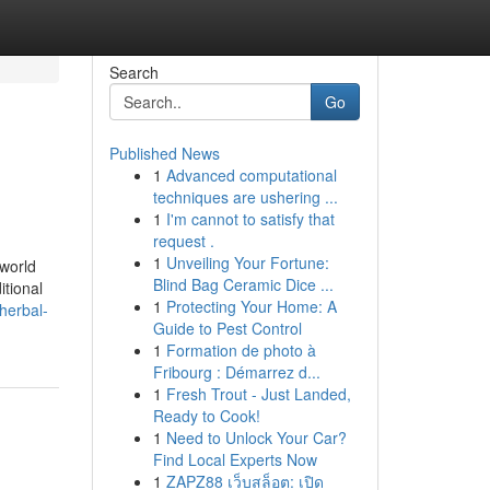
Search
Go
Published News
1
Advanced computational
techniques are ushering ...
1
I'm cannot to satisfy that
request .
1
Unveiling Your Fortune:
 world
Blind Bag Ceramic Dice ...
itional
1
Protecting Your Home: A
herbal-
Guide to Pest Control
1
Formation de photo à
Fribourg : Démarrez d...
1
Fresh Trout - Just Landed,
Ready to Cook!
1
Need to Unlock Your Car?
Find Local Experts Now
1
ZAPZ88 เว็บสล็อต: เปิด