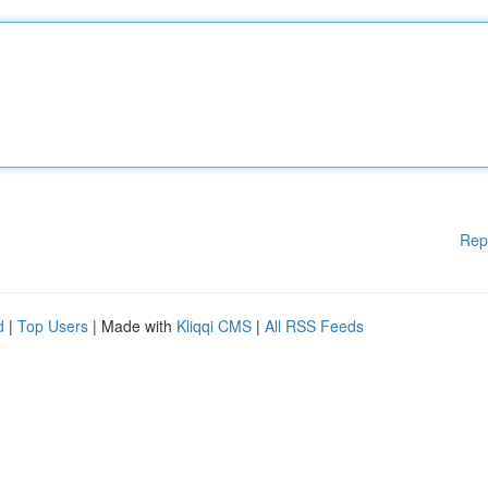
Rep
d
|
Top Users
| Made with
Kliqqi CMS
|
All RSS Feeds