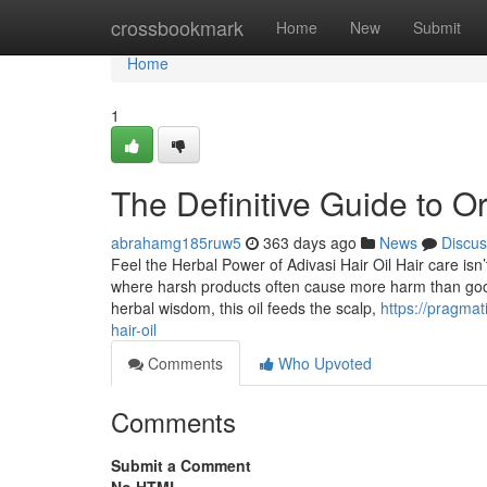
Home
crossbookmark
Home
New
Submit
Home
1
The Definitive Guide to Ori
abrahamg185ruw5
363 days ago
News
Discus
Feel the Herbal Power of Adivasi Hair Oil Hair care isn
where harsh products often cause more harm than good,
herbal wisdom, this oil feeds the scalp,
https://pragmat
hair-oil
Comments
Who Upvoted
Comments
Submit a Comment