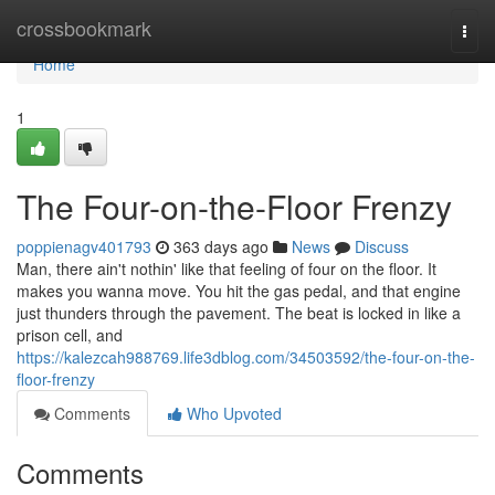
Home
crossbookmark
Togg
navi
Home
1
The Four-on-the-Floor Frenzy
poppienagv401793
363 days ago
News
Discuss
Man, there ain't nothin' like that feeling of four on the floor. It
makes you wanna move. You hit the gas pedal, and that engine
just thunders through the pavement. The beat is locked in like a
prison cell, and
https://kalezcah988769.life3dblog.com/34503592/the-four-on-the-
floor-frenzy
Comments
Who Upvoted
Comments