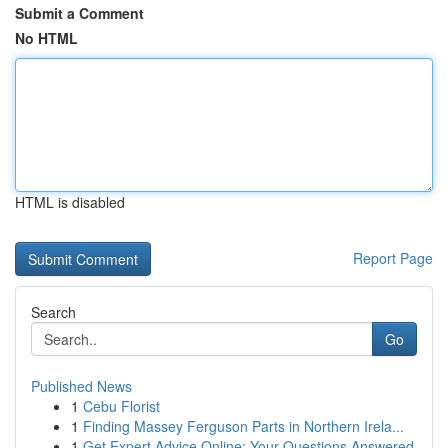
Submit a Comment
No HTML
HTML is disabled
Report Page
Search
Go
Published News
1
Cebu Florist
1
Finding Massey Ferguson Parts in Northern Irela...
1
Get Expert Advice Online: Your Questions Answered