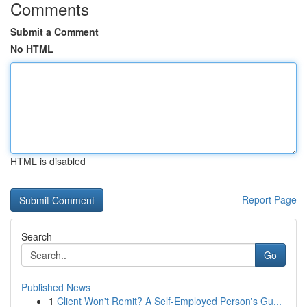
Comments
Submit a Comment
No HTML
HTML is disabled
Report Page
Search
Go
Published News
1
Client Won't Remit? A Self-Employed Person's Gu...