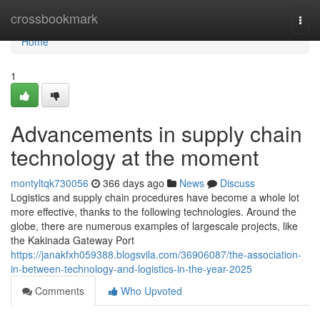
Home
crossbookmark
Togg
navi
Home
1
Advancements in supply chain
technology at the moment
montyltqk730056
366 days ago
News
Discuss
Logistics and supply chain procedures have become a whole lot
more effective, thanks to the following technologies. Around the
globe, there are numerous examples of largescale projects, like
the Kakinada Gateway Port
https://janakfxh059388.blogsvila.com/36906087/the-association-
in-between-technology-and-logistics-in-the-year-2025
Comments
Who Upvoted