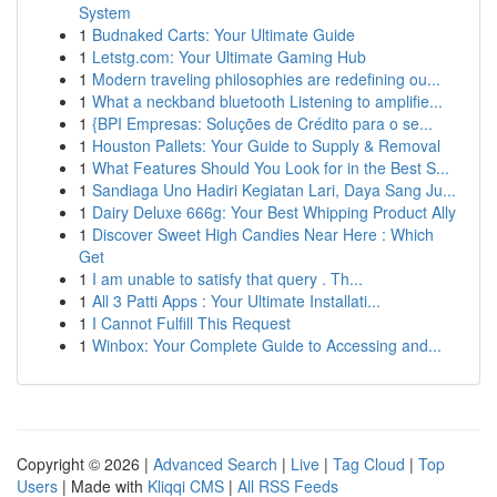
System
1
Budnaked Carts: Your Ultimate Guide
1
Letstg.com: Your Ultimate Gaming Hub
1
Modern traveling philosophies are redefining ou...
1
What a neckband bluetooth Listening to amplifie...
1
{BPI Empresas: Soluções de Crédito para o se...
1
Houston Pallets: Your Guide to Supply & Removal
1
What Features Should You Look for in the Best S...
1
Sandiaga Uno Hadiri Kegiatan Lari, Daya Sang Ju...
1
Dairy Deluxe 666g: Your Best Whipping Product Ally
1
Discover Sweet High Candies Near Here : Which
Get
1
I am unable to satisfy that query . Th...
1
All 3 Patti Apps : Your Ultimate Installati...
1
I Cannot Fulfill This Request
1
Winbox: Your Complete Guide to Accessing and...
Copyright © 2026 |
Advanced Search
|
Live
|
Tag Cloud
|
Top
Users
| Made with
Kliqqi CMS
|
All RSS Feeds