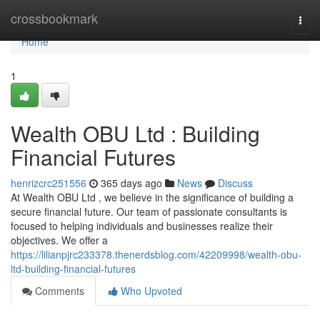
Home
crossbookmark
Togg
navi
Home
1
Wealth OBU Ltd : Building
Financial Futures
henrizcrc251556
365 days ago
News
Discuss
At Wealth OBU Ltd , we believe in the significance of building a
secure financial future. Our team of passionate consultants is
focused to helping individuals and businesses realize their
objectives. We offer a
https://lilianpjrc233378.thenerdsblog.com/42209998/wealth-obu-
ltd-building-financial-futures
Comments
Who Upvoted