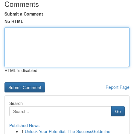
Comments
Submit a Comment
No HTML
HTML is disabled
Report Page
Search
Go
Published News
1
Unlock Your Potential: The SuccessGoldmine