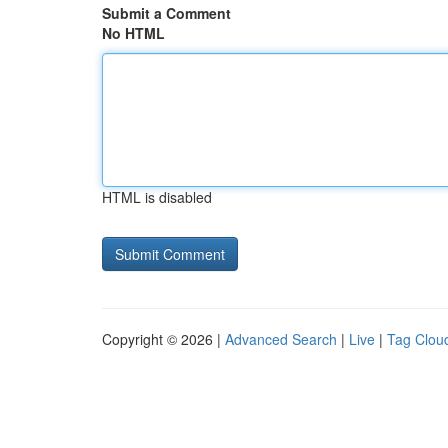
Submit a Comment
No HTML
HTML is disabled
Copyright © 2026 |
Advanced Search
|
Live
|
Tag Clou