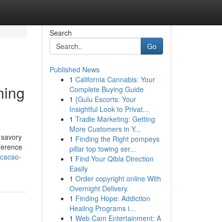
Search
Go
Published News
1
California Cannabis: Your
ning
Complete Buying Guide
1
{Gulu Escorts: Your
Insightful Look to Privat...
1
Tradie Marketing: Getting
More Customers in Y...
 savory
1
Finding the Right pompeys
ference
pillar top towing ser...
-cacao-
1
Find Your Qibla Direction
Easily
1
Order copyright online With
Overnight Delivery.
1
Finding Hope: Addiction
Healing Programs i...
1
Web Cam Entertainment: A