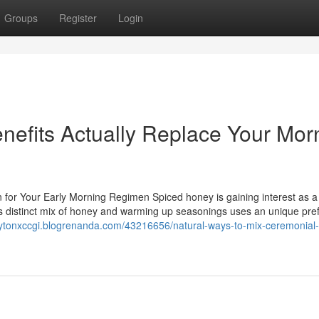
Groups
Register
Login
efits Actually Replace Your Mor
 for Your Early Morning Regimen Spiced honey is gaining interest as a
is distinct mix of honey and warming up seasonings uses an unique pre
laytonxccgi.blogrenanda.com/43216656/natural-ways-to-mix-ceremonial