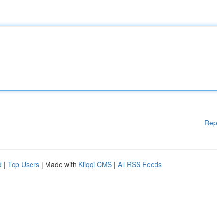
Rep
d
|
Top Users
| Made with
Kliqqi CMS
|
All RSS Feeds