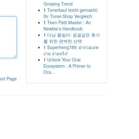
Growing Trend
1
Tonerkauf leicht gemacht:
Ihr Toner-Shop Vergleich
1
Teen Patti Master : An
Newbie's Handbook
1
다낭 풀빌라: 꿈결같은 휴가
를 위한 완벽한 선택
1
Superheng789: ฝากวอเลท
ง่าย จ่ายจริง!
1
Unlock Your Oral
Ecosystem : A Primer to
Ora...
ort Page