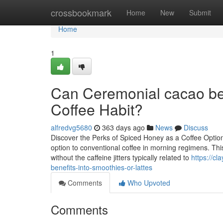
Home
crossbookmark
Home
New
Submit
Home
1
Can Ceremonial cacao ben
Coffee Habit?
alfredvg5680
363 days ago
News
Discuss
Discover the Perks of Spiced Honey as a Coffee Option
option to conventional coffee in morning regimens. Th
without the caffeine jitters typically related to
https://c
benefits-into-smoothies-or-lattes
Comments
Who Upvoted
Comments