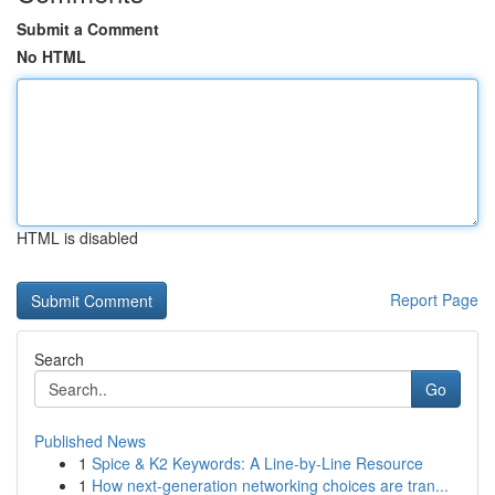
Submit a Comment
No HTML
HTML is disabled
Report Page
Search
Go
Published News
1
Spice & K2 Keywords: A Line-by-Line Resource
1
How next-generation networking choices are tran...