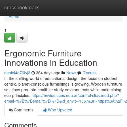
Home
crossbookmark
Home
1
Ergonomic Furniture
Innovations in Education
daniel4o76fvj3
364 days ago
News
Discuss
In the shifting world of educational design, the focus on student-
centric, planet-conscious furnishings is growing. Wooden furniture
solutions promote healthier study environments while maintaining
eco-principles.
https://envios.uces.edu.ar/control/click.mod.php?
email=%7B%7Bemail%7D%7D&id_envio=1557&url=https%3A%2F%2F
Comments
Who Upvoted
Comments