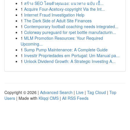
1
สร้าง SEO โดยตัวคุณเอง: แนวทาง ฉบับ เบื้...
1
Acquire Four-Acetoxy-copyright Via the Int...
1
Internet Fraud Investigation Help
1
The Dark Side of Adult Site Finances
1
Contemporary football coaching needs integrated...
1
Colorway pureguard for rpet bottle manufacturin...
1
MLM Promotion Resources: Your Required
Upcoming...
1
Sump Pump Maintenance: A Complete Guide
1
Investir Propriedades em Portugal: Um Manual pa...
1
Unlock Dividend Growth: A Strategic Investing A...
Copyright © 2026 |
Advanced Search
|
Live
|
Tag Cloud
|
Top
Users
| Made with
Kliqqi CMS
|
All RSS Feeds