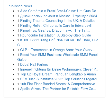
Published News
1
A de Comércio e Brasil Brasil-China: Um Guia De...
1
Дизайнерский ремонт в Москве: 7 трендов 2024
1
Finding Trauma Counseling in the UK: A Detailed...
1
Finding Relief: Chiropractic Care in Edwardsvil...
1
Kingpin vs. Gear vs. Dragonhawk : The Tatt...
1
Roundcube Installation: A Step-by-Step Guide
1
KUBET????️Trang Chủ Nhà Cái Ku Thể Thao, Live
C...
1
GLP-1 Treatments in Orange Area: Your Overv...
1
Boost Your SMM Business: Wholesale SMM Panel
Guide
1
Dubai Nail Parlors
1
Inneneinrichtung für kleine Wohnungen: Clever P...
1
Top Up Royal Dream: Panduan Lengkap & Aman
1
SEMRush Substitutes 2025: Top Solutions regardi...
1
10ft Flat Floor Bunded Stores: A Comprehensive ...
1
Apollo Valves: The Partner for Reliable Flow Co...