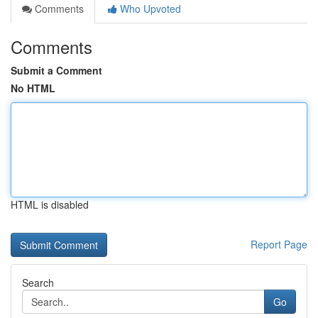
Comments
Who Upvoted
Comments
Submit a Comment
No HTML
HTML is disabled
Report Page
Search
Go