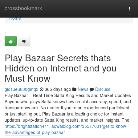
Home
crossbookmark
Togg
navi
Home
1
Play Bazaar Secrets thats
Hidden on Internet and you
Must Know
giosueu630gmq3
365 days ago
News
Discuss
Play Bazaar – Real-Time Satta King Results and Market Updates
Anyone who plays Satta knows how crucial accuracy, speed, and
transparency are. No matter if you’re an experienced participant
or just starting out, Play Bazaar is a leading choice for instant
updates, up-to-date Satta King results, and market insights. The
https://brightstation441.laowaiblog.com/35577031/get-to-know-
the-advantages-of-play-bazaar