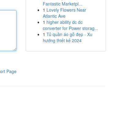
Fantastic Marketpl...
1
Lovely Flowers Near
Atlantic Ave
1
higher ability dc dc
converter for Power storag...
1
Tủ quần áo gỗ đẹp - Xu
hướng thiết kế 2024
ort Page