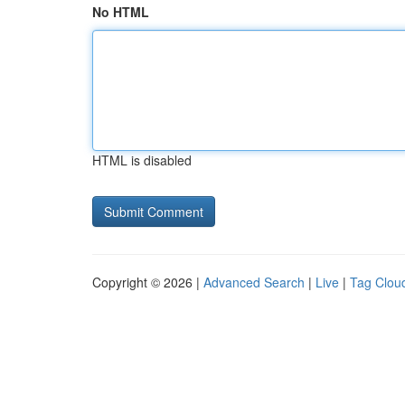
No HTML
HTML is disabled
Copyright © 2026 |
Advanced Search
|
Live
|
Tag Clou