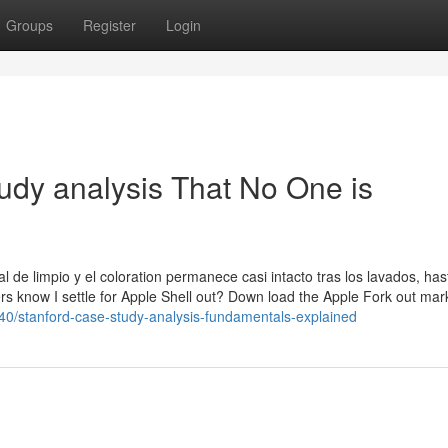
Groups
Register
Login
tudy analysis That No One is
 de limpio y el coloration permanece casi intacto tras los lavados, ha
rs know I settle for Apple Shell out? Down load the Apple Fork out mar
40/stanford-case-study-analysis-fundamentals-explained