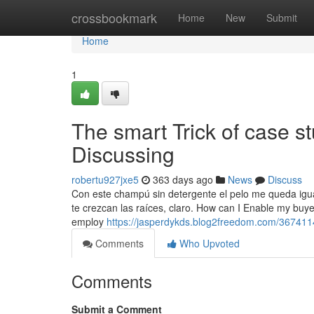
Home
crossbookmark
Home
New
Submit
Home
1
The smart Trick of case s
Discussing
robertu927jxe5
363 days ago
News
Discuss
Con este champú sin detergente el pelo me queda igual
te crezcan las raíces, claro. How can I Enable my buye
employ
https://jasperdykds.blog2freedom.com/367411
Comments
Who Upvoted
Comments
Submit a Comment