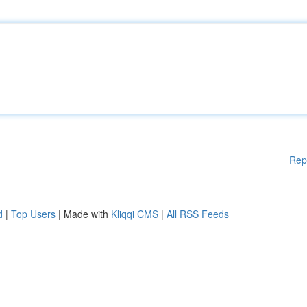
Rep
d
|
Top Users
| Made with
Kliqqi CMS
|
All RSS Feeds