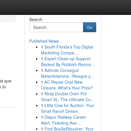
Search
Go
Published News
1
South Florida's Top Digital
Marketing Compa...
1
Expert Clean-up Support
Backed By Rubbish Remov...
1
Adónde Conseguir
Metanfetamina : Riesgos y...
sta que
1
AC Repair Cost New
k to
Orleans: What's Your Price?
1
Ninja Double Oven Pro
Smart XL: The Ultimate Co...
1
Little Cow for Auction: Your
Small Ranch Dream
1
Dispur Railway Career
Alert: Ticketing Ave...
1
Find BuySellVoucher: Your