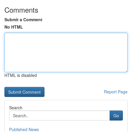
Comments
Submit a Comment
No HTML
HTML is disabled
Report Page
Search
Go
Published News