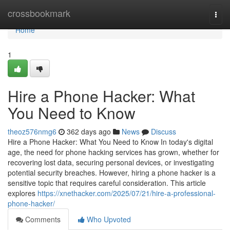
Home
crossbookmark
Togg
navi
Home
1
Hire a Phone Hacker: What
You Need to Know
theoz576nmg6
362 days ago
News
Discuss
Hire a Phone Hacker: What You Need to Know In today's digital
age, the need for phone hacking services has grown, whether for
recovering lost data, securing personal devices, or investigating
potential security breaches. However, hiring a phone hacker is a
sensitive topic that requires careful consideration. This article
explores
https://xnethacker.com/2025/07/21/hire-a-professional-
phone-hacker/
Comments
Who Upvoted